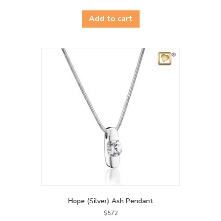
Add to cart
Hope (Silver) Ash Pendant
$
572