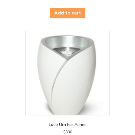
Add to cart
Luce Urn For Ashes
$
330