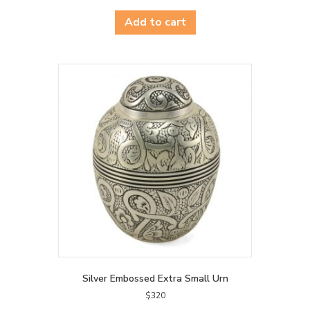
Add to cart
Silver Embossed Extra Small Urn
$
320