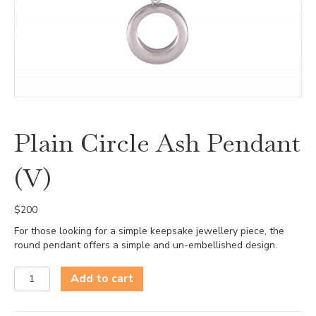
Plain Circle Ash Pendant
(V)
$
200
For those looking for a simple keepsake jewellery piece, the
round pendant offers a simple and un-embellished design.
Plain
Add to cart
Circle
Ash
Pendant