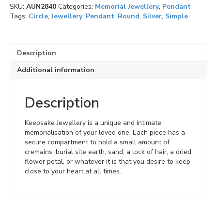
SKU:
AUN2840
Categories:
Memorial Jewellery
,
Pendant
(V)
Tags:
Circle
,
Jewellery
,
Pendant
,
Round
,
Silver
,
Simple
quantity
Description
Additional information
Description
Keepsake Jewellery is a unique and intimate
memorialisation of your loved one. Each piece has a
secure compartment to hold a small amount of
cremains, burial site earth, sand, a lock of hair, a dried
flower petal, or whatever it is that you desire to keep
close to your heart at all times.