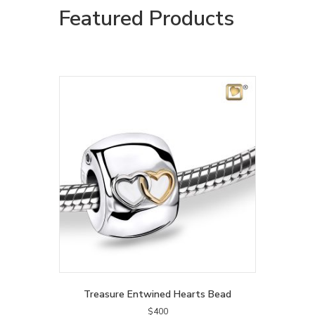
Featured Products
Treasure Entwined Hearts Bead
$
400