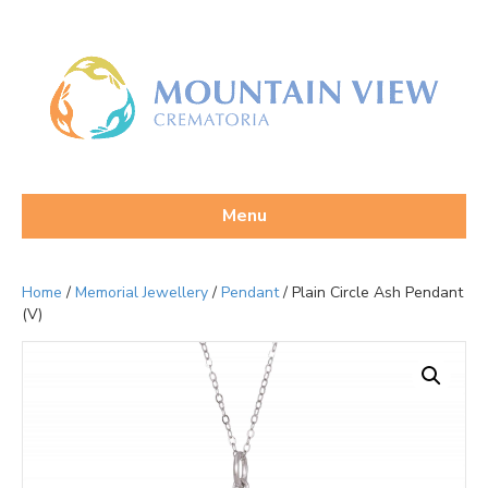
Menu
Home
/
Memorial Jewellery
/
Pendant
/ Plain Circle Ash Pendant
(V)