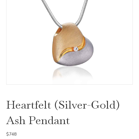
Heartfelt (Silver-Gold)
Ash Pendant
$
748