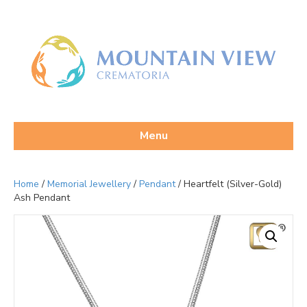
Menu
Home
/
Memorial Jewellery
/
Pendant
/ Heartfelt (Silver-Gold)
Ash Pendant