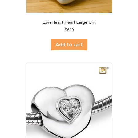
LoveHeart Pearl Large Urn
$
630
Add to cart