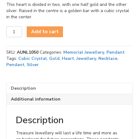
This heart is divided in two, with one half gold and the other
silver. Raised in the centre is a golden bar with a cubic crystal
in the center.
Heartfelt
Add to cart
(Silver-
Gold)
Ash
SKU:
AUNL1050
Categories:
Memorial Jewellery
,
Pendant
Pendant
Tags:
Cubic Crystal
,
Gold
,
Heart
,
Jewellery
,
Necklace
,
quantity
Pendant
,
Silver
Description
Additional information
Description
Treasure Jewellery will last a life time and more as