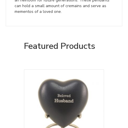
an heirloom for future generations. These pendants
can hold a small amount of cremains and serve as
mementos of a loved one.
Featured Products