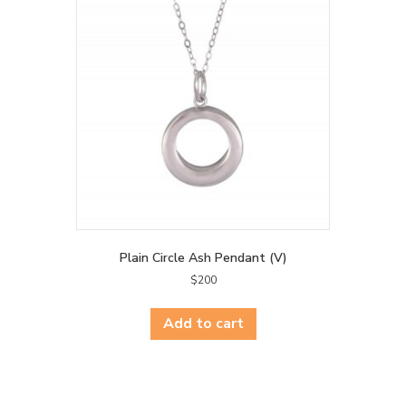
Plain Circle Ash Pendant (V)
$
200
Add to cart