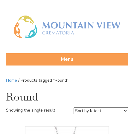
Menu
Home
/ Products tagged “Round”
Round
Showing the single result