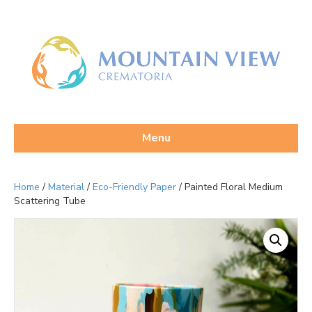
Menu
Home
/
Material
/
Eco-Friendly Paper
/ Painted Floral Medium
Scattering Tube