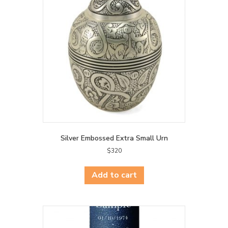
Silver Embossed Extra Small Urn
$
320
Add to cart