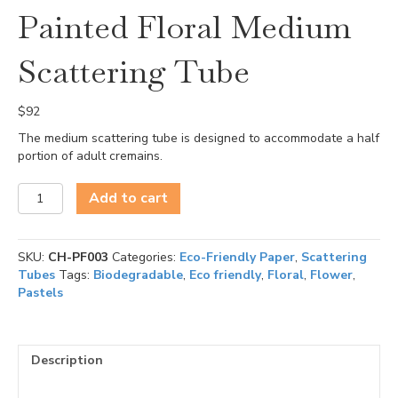
Painted Floral Medium
Scattering Tube
$
92
The medium scattering tube is designed to accommodate a half
portion of adult cremains.
Painted
Add to cart
Floral
Medium
Scattering
SKU:
CH-PF003
Categories:
Eco-Friendly Paper
,
Scattering
Tube
Tubes
Tags:
Biodegradable
,
Eco friendly
,
Floral
,
Flower
,
quantity
Pastels
Description