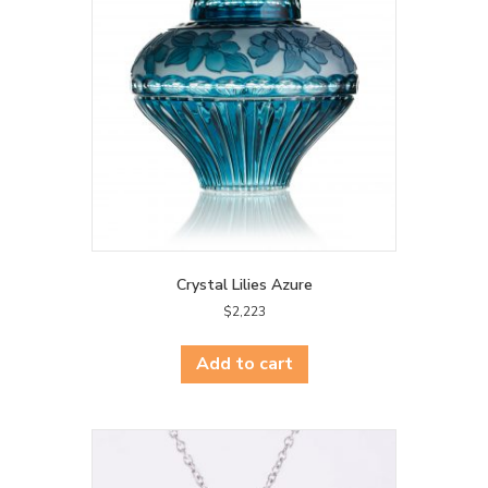
Crystal Lilies Azure
$
2,223
Add to cart