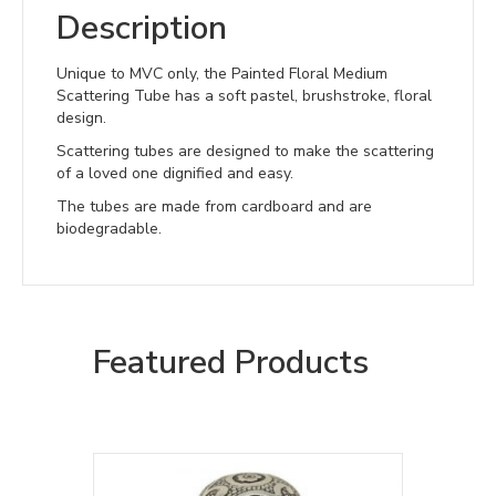
Description
Unique to MVC only, the Painted Floral Medium
Scattering Tube has a soft pastel, brushstroke, floral
design.
Scattering tubes are designed to make the scattering
of a loved one dignified and easy.
The tubes are made from cardboard and are
biodegradable.
Featured Products