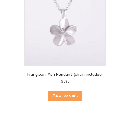
Frangipani Ash Pendant (chain included)
$
120
Add to cart