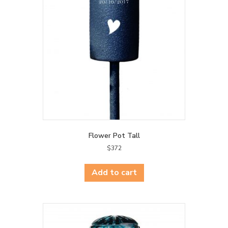
Flower Pot Tall
$
372
Add to cart