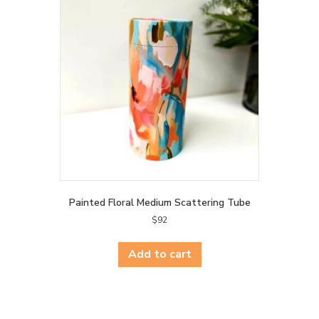
Painted Floral Medium Scattering Tube
$
92
Add to cart