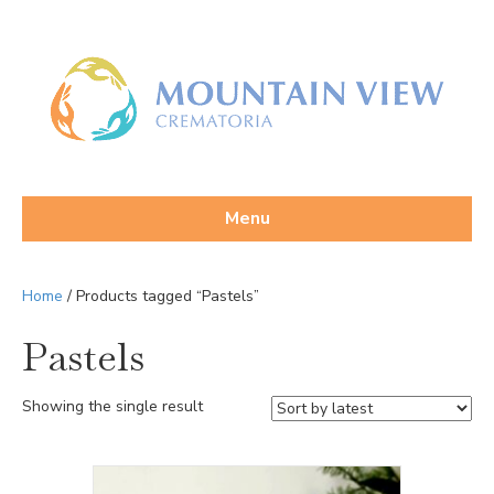
Menu
Home
/ Products tagged “Pastels”
Pastels
Showing the single result