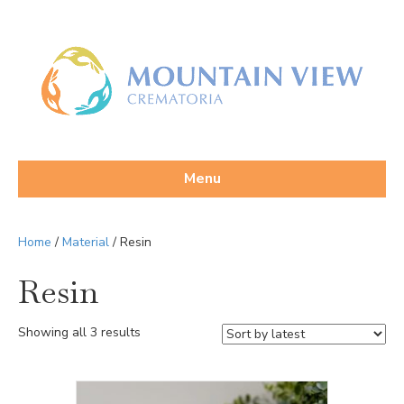
Menu
Home
/
Material
/ Resin
Resin
Sorted
Showing all 3 results
by
latest