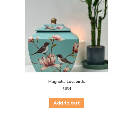
Magnolia Lovebirds
$
634
Add to cart