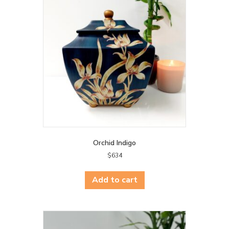
Orchid Indigo
$
634
Add to cart