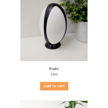
Rugby
$
450
Add to cart