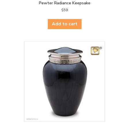
Pewter Radiance Keepsake
$
59
Add to cart