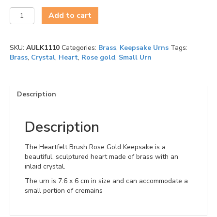
Heartfelt
Add to cart
Brushed
Rose
Gold
SKU:
AULK1110
Categories:
Brass
,
Keepsake Urns
Tags:
Keepsake
Brass
,
Crystal
,
Heart
,
Rose gold
,
Small Urn
quantity
Description
Description
The Heartfelt Brush Rose Gold Keepsake is a
beautiful, sculptured heart made of brass with an
inlaid crystal.
The urn is 7.6 x 6 cm in size and can accommodate a
small portion of cremains