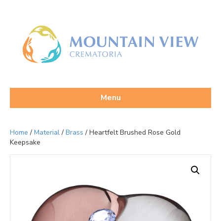
Menu
Home
/
Material
/
Brass
/ Heartfelt Brushed Rose Gold
Keepsake