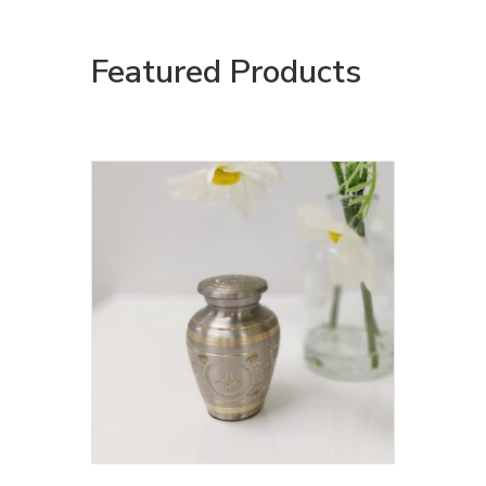
Featured Products