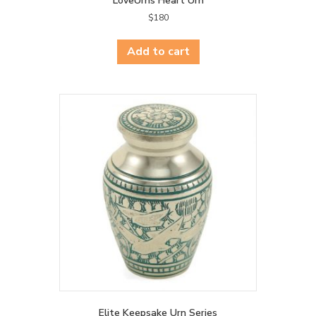
LoveUrns Heart Urn
$
180
Add to cart
Elite Keepsake Urn Series