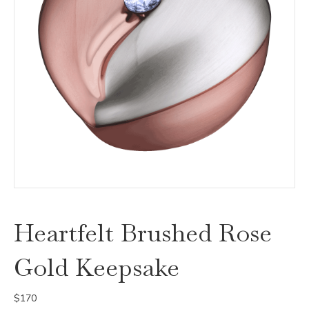
Heartfelt Brushed Rose
Gold Keepsake
$
170