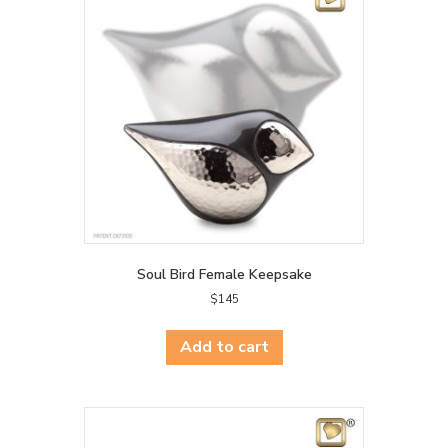
Soul Bird Female Keepsake
$
145
Add to cart