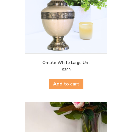
Ornate White Large Urn
$
300
Add to cart