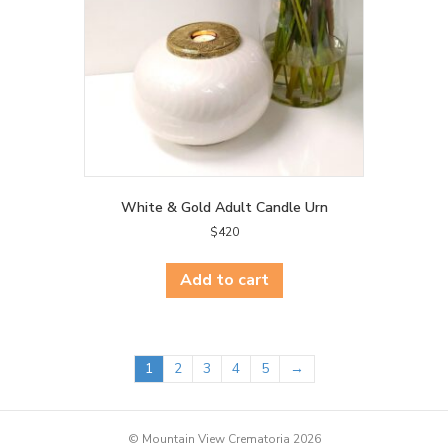
White & Gold Adult Candle Urn
$
420
Add to cart
1
2
3
4
5
→
© Mountain View Crematoria 2026