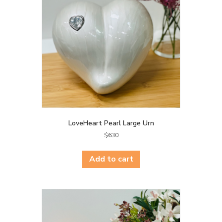
LoveHeart Pearl Large Urn
$
630
Add to cart