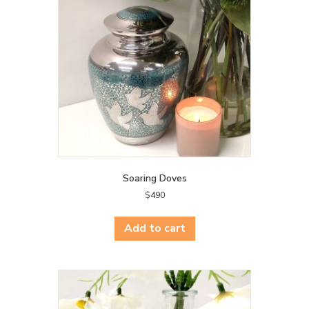
Soaring Doves
$
490
Add to cart