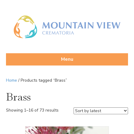
Menu
Home
/ Products tagged “Brass”
Brass
Sorted
Showing 1–16 of 73 results
by
latest