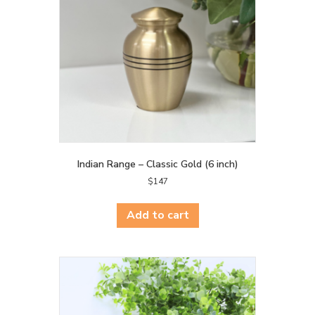
Indian Range – Classic Gold (6 inch)
$
147
Add to cart