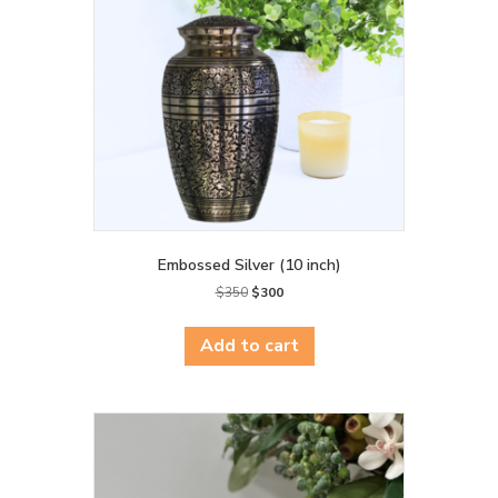
Embossed Silver (10 inch)
Original
Current
$
350
$
300
price
price
was:
is:
Add to cart
$350.
$300.