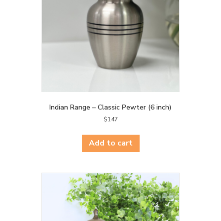
Indian Range – Classic Pewter (6 inch)
$
147
Add to cart