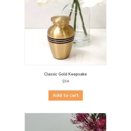
Classic Gold Keepsake
$
54
Add to cart