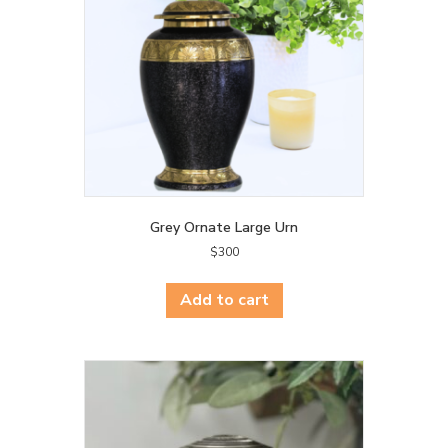
Grey Ornate Large Urn
$
300
Add to cart