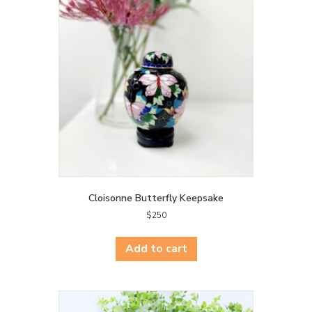
Cloisonne Butterfly Keepsake
$
250
Add to cart