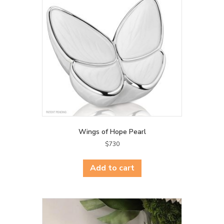
Wings of Hope Pearl
$
730
Add to cart