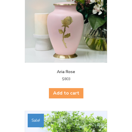
Aria Rose
$
803
Add to cart
Sale!