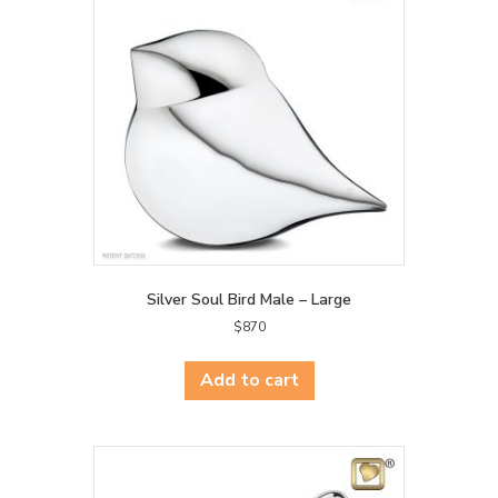
Silver Soul Bird Male – Large
$
870
Add to cart