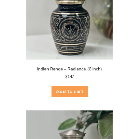
Indian Range – Radiance (6 inch)
$
147
Add to cart