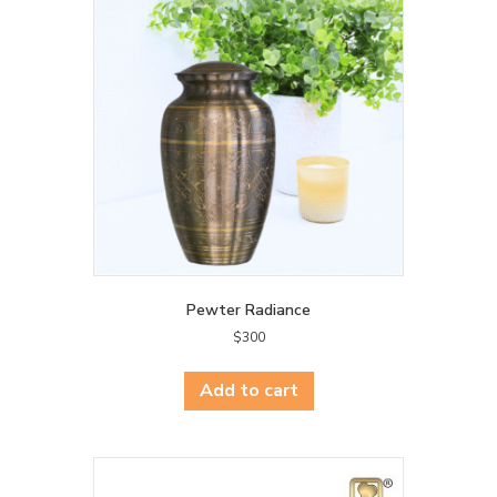
Pewter Radiance
$
300
Add to cart