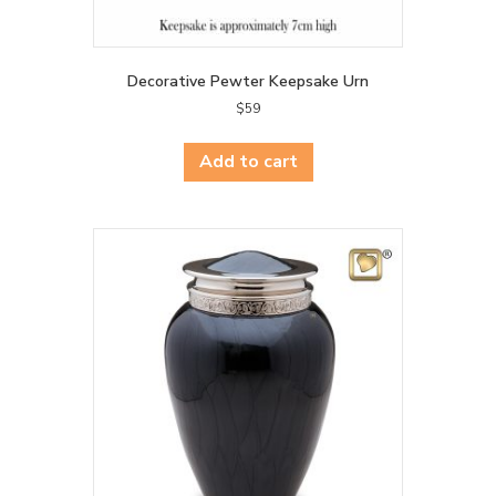
Decorative Pewter Keepsake Urn
$
59
Add to cart