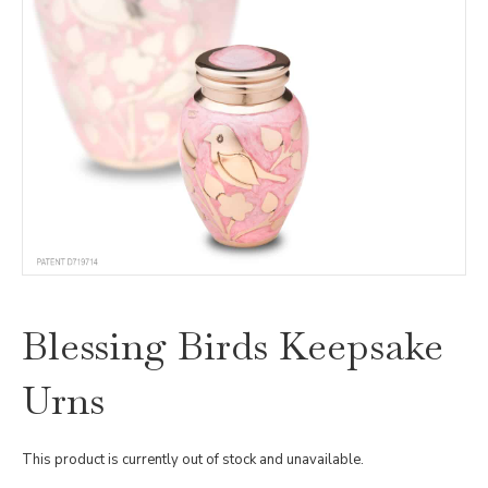
Blessing Birds Keepsake
Urns
This product is currently out of stock and unavailable.