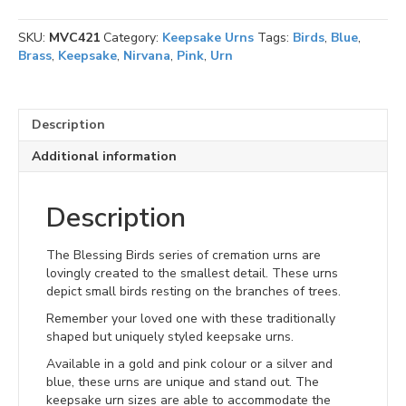
SKU:
MVC421
Category:
Keepsake Urns
Tags:
Birds
,
Blue
,
Brass
,
Keepsake
,
Nirvana
,
Pink
,
Urn
Description
Additional information
Description
The Blessing Birds series of cremation urns are
lovingly created to the smallest detail. These urns
depict small birds resting on the branches of trees.
Remember your loved one with these traditionally
shaped but uniquely styled keepsake urns.
Available in a gold and pink colour or a silver and
blue, these urns are unique and stand out. The
keepsake urn sizes are able to accommodate the