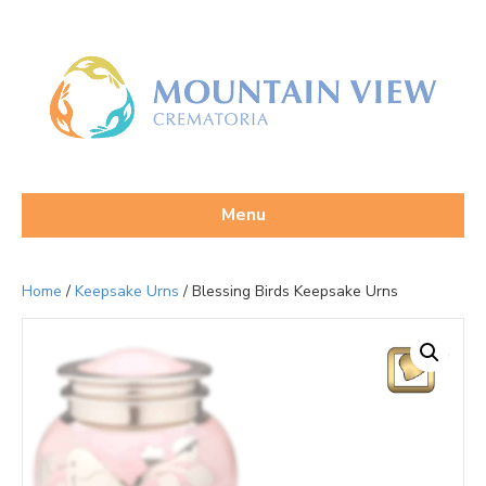
Menu
Home
/
Keepsake Urns
/ Blessing Birds Keepsake Urns