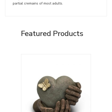
partial cremains of most adults.
Featured Products