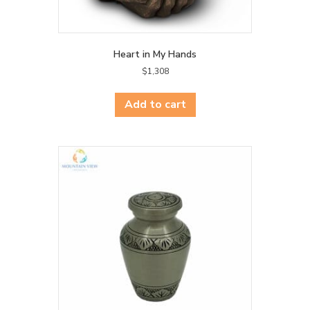
Heart in My Hands
$
1,308
Add to cart