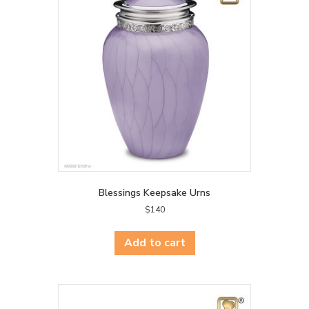
Blessings Keepsake Urns
$
140
Add to cart