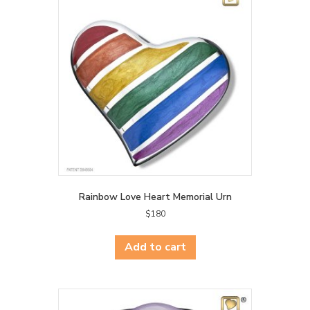
Rainbow Love Heart Memorial Urn
$
180
Add to cart