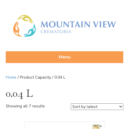
Menu
Home
/ Product Capacity / 0.04 L
0.04 L
Sorted
Showing all 7 results
by
latest