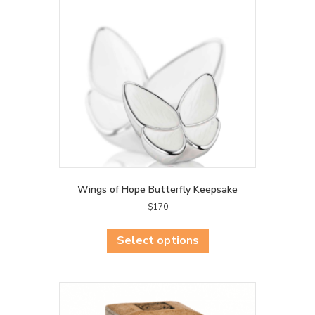
may
be
chosen
on
the
product
page
Wings of Hope Butterfly Keepsake
$
170
This
product
Select options
has
multiple
variants.
The
options