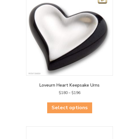
Loveurn Heart Keepsake Urns
Price
$
180
–
$
196
range:
This
$180
product
Select options
through
has
$196
multiple
variants.
The
options