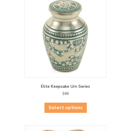
Elite Keepsake Urn Series
$
66
This
product
Select options
has
multiple
variants.
The