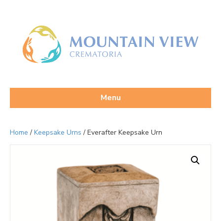
Menu
Home
/
Keepsake Urns
/ Everafter Keepsake Urn