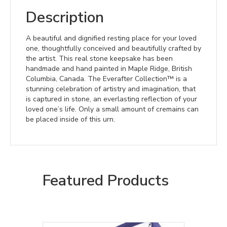
Description
A beautiful and dignified resting place for your loved
one, thoughtfully conceived and beautifully crafted by
the artist. This real stone keepsake has been
handmade and hand painted in Maple Ridge, British
Columbia, Canada. The Everafter Collection™ is a
stunning celebration of artistry and imagination, that
is captured in stone, an everlasting reflection of your
loved one’s life. Only a small amount of cremains can
be placed inside of this urn.
Featured Products