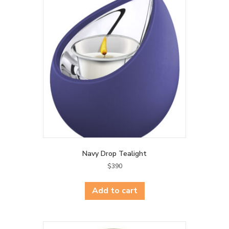
Navy Drop Tealight
$
390
Add to cart