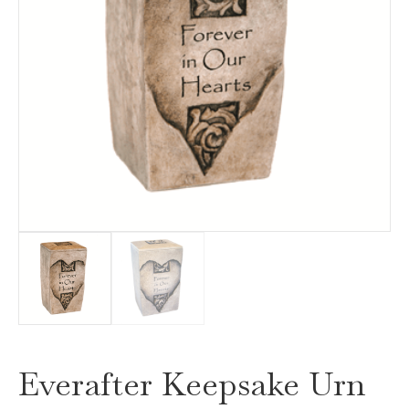
Everafter Keepsake Urn