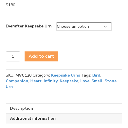
$
180
Everafter Keepsake Urn
Everafter
Add to cart
Keepsake
Urn
quantity
SKU:
MVC120
Category:
Keepsake Urns
Tags:
Bird
,
Companion
,
Heart
,
Infinity
,
Keepsake
,
Love
,
Small
,
Stone
,
Urn
Description
Additional information