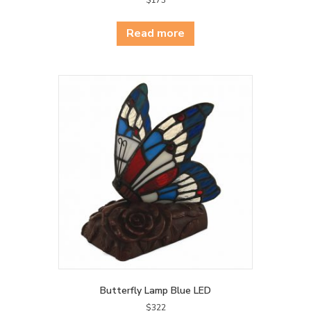
Read more
Butterfly Lamp Blue LED
$
322