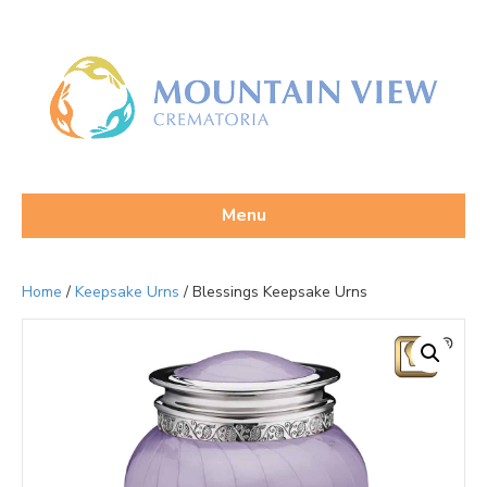
Menu
Home
/
Keepsake Urns
/ Blessings Keepsake Urns