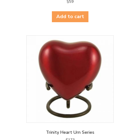
$
59
Add to cart
Trinity Heart Urn Series
$
173