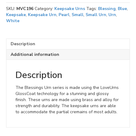
quantity
SKU:
MVC196
Category:
Keepsake Urns
Tags:
Blessing
,
Blue
,
Keepsake
,
Keepsake Urn
,
Pearl
,
Small
,
Small Urn
,
Urn
,
White
Description
Additional information
Description
The Blessings Urn series is made using the LoveUrns
GlossCoat technology for a stunning and glossy
finish. These urns are made using brass and alloy for
strength and durability. The keepsake urns are able
to accommodate the partial cremains of most adults.