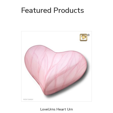
Featured Products
LoveUrns Heart Urn