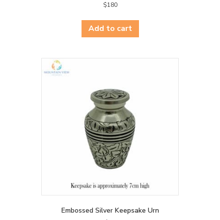
$
180
Add to cart
Embossed Silver Keepsake Urn