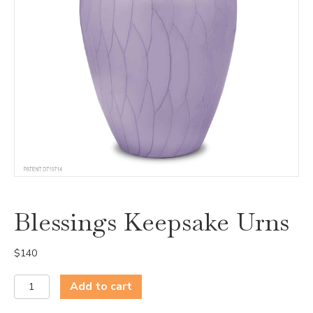
Blessings Keepsake Urns
$
140
Blessings
Add to cart
Keepsake
Urns