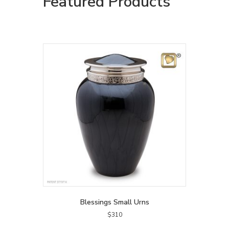
Featured Products
Blessings Small Urns
$
310
This