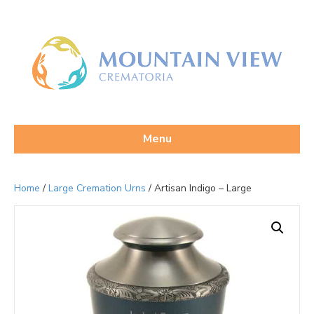
Menu
Home
/
Large Cremation Urns
/ Artisan Indigo – Large