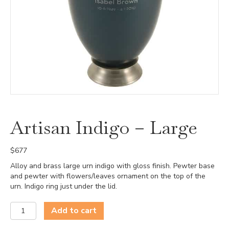
Artisan Indigo – Large
$
677
Alloy and brass large urn indigo with gloss finish. Pewter base
and pewter with flowers/leaves ornament on the top of the
urn. Indigo ring just under the lid.
Artisan
Add to cart
Indigo
-