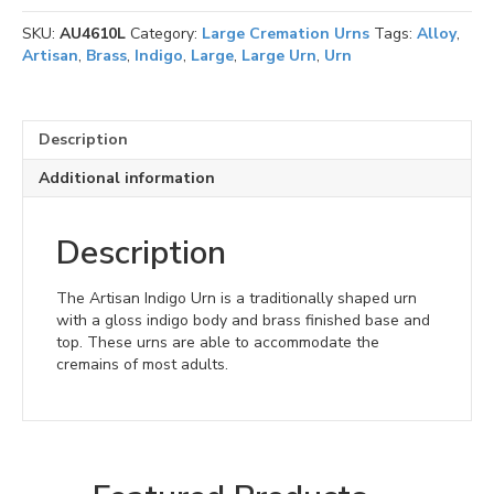
Large
SKU:
AU4610L
Category:
Large Cremation Urns
Tags:
Alloy
,
quantity
Artisan
,
Brass
,
Indigo
,
Large
,
Large Urn
,
Urn
Description
Additional information
Description
The Artisan Indigo Urn is a traditionally shaped urn
with a gloss indigo body and brass finished base and
top. These urns are able to accommodate the
cremains of most adults.