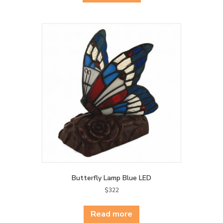
Butterfly Lamp Blue LED
$
322
Read more