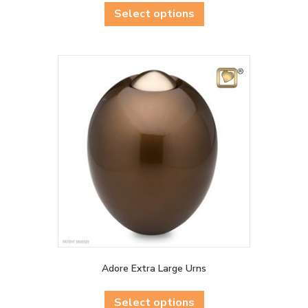
product
Select options
has
multiple
variants.
The
options
may
be
chosen
on
the
product
page
Adore Extra Large Urns
This
product
Select options