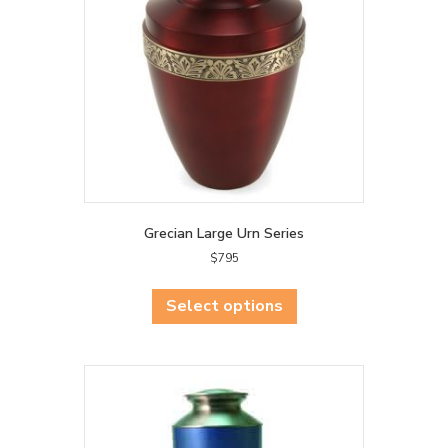
chosen
on
the
product
page
Grecian Large Urn Series
$
795
This
product
Select options
has
multiple
variants.
The
options
may
be