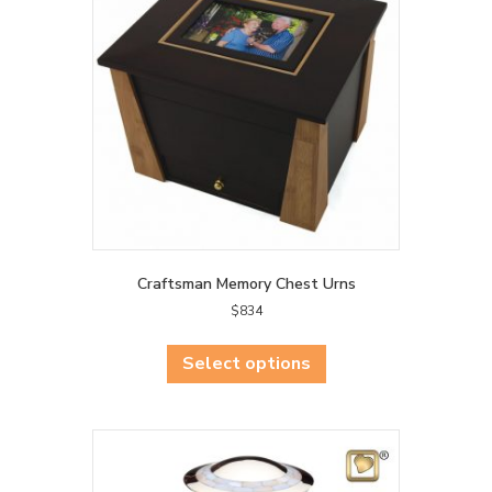
may
be
chosen
on
the
product
page
Craftsman Memory Chest Urns
$
834
This
product
Select options
has
multiple
variants.
The
options
may