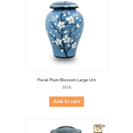
may
be
chosen
on
the
product
page
Floral Plum Blossom Large Urn
$
516
Add to cart