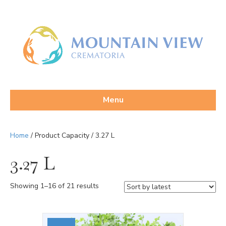
Menu
Home
/ Product Capacity / 3.27 L
3.27 L
Sorted
Showing 1–16 of 21 results
by
latest