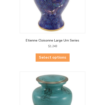
product
page
Etienne Cloisonne Large Urn Series
$
1,243
This
product
Select options
has
multiple
variants.
The
options
may
be
chosen
on
the