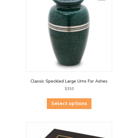
Classic Speckled Large Urns For Ashes
$
310
This
product
Select options
has
multiple
variants.
The
options