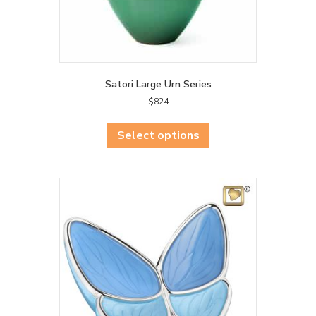
product
page
Satori Large Urn Series
$
824
This
product
Select options
has
multiple
variants.
The
options
may
be
chosen
on
the
product
page