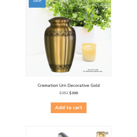
Sale!
Cremation Urn Decorative Gold
Original
Current
$
353
$
300
price
price
was:
is:
Add to cart
$353.
$300.