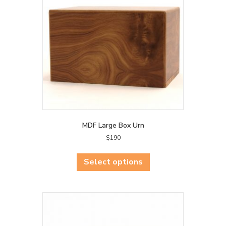
be
chosen
on
the
product
page
MDF Large Box Urn
$
190
This
product
Select options
has
multiple
variants.
The
options
may