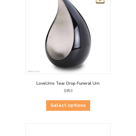
LoveUrns Tear Drop Funeral Urn
$
953
This
product
Select options
has
multiple
variants.
The
options