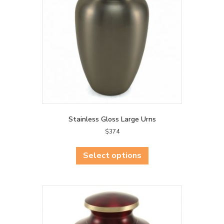
be
chosen
on
the
product
page
Stainless Gloss Large Urns
$
374
This
product
Select options
has
multiple
variants.
The
options
may
be