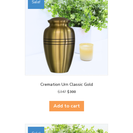
Sale!
Cremation Urn Classic Gold
Original
Current
$
347
$
300
price
price
was:
is:
Add to cart
$347.
$300.