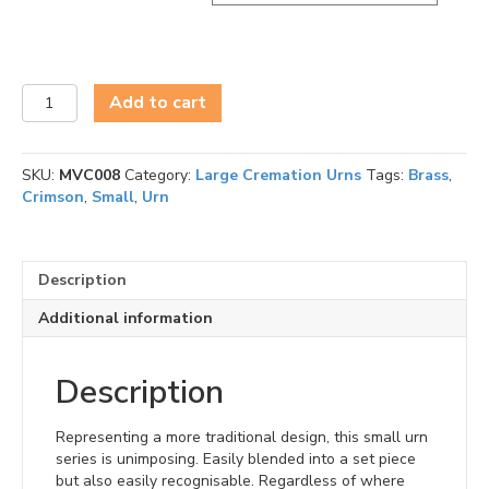
Vivid
Add to cart
Small
Urn
Series
SKU:
MVC008
Category:
Large Cremation Urns
Tags:
Brass
,
quantity
Crimson
,
Small
,
Urn
Description
Additional information
Description
Representing a more traditional design, this small urn
series is unimposing. Easily blended into a set piece
but also easily recognisable. Regardless of where