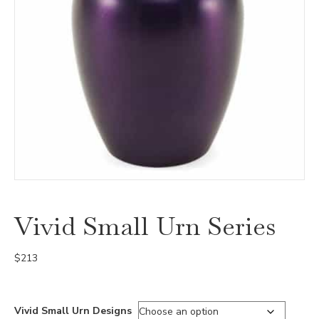
Vivid Small Urn Series
$
213
Vivid Small Urn Designs