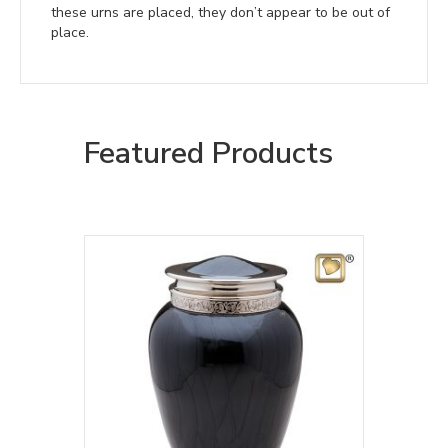
these urns are placed, they don’t appear to be out of
place.
Featured Products