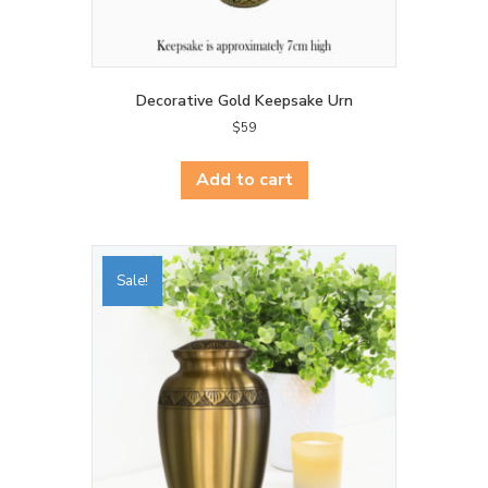
Decorative Gold Keepsake Urn
$
59
Add to cart
Sale!