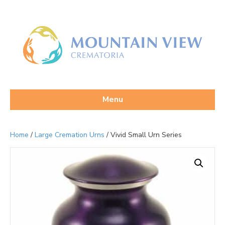
Menu
Home
/
Large Cremation Urns
/ Vivid Small Urn Series