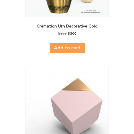
Cremation Urn Decorative Gold
Original
Current
$
353
$
300
price
price
was:
is:
Add to cart
$353.
$300.