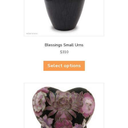
Blessings Small Urns
$
310
This
product
Select options
has
multiple
variants.
The
options
may
be
chosen
on
the
product