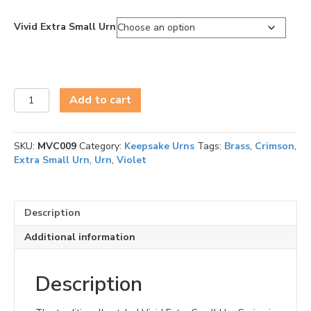
Vivid Extra Small Urn
Vivid
Add to cart
Extra
Small
Urn
SKU:
MVC009
Category:
Keepsake Urns
Tags:
Brass
,
Crimson
,
Series
Extra Small Urn
,
Urn
,
Violet
quantity
Description
Additional information
Description