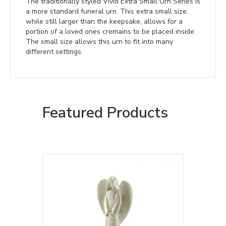
The traditionally styled Vivid Extra Small Urn Series is
a more standard funeral urn. This extra small size,
while still larger than the keepsake, allows for a
portion of a loved ones cremains to be placed inside.
The small size allows this urn to fit into many
different settings.
Featured Products