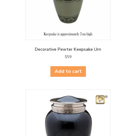
Decorative Pewter Keepsake Urn
$
59
Add to cart