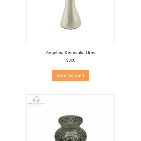
Angelina Keepsake Urns
$
300
Add to cart