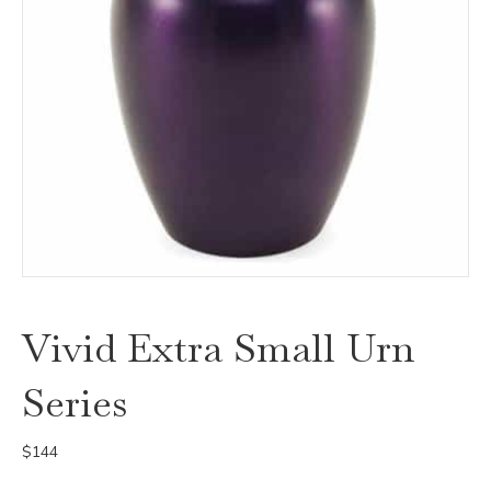
Vivid Extra Small Urn
Series
$
144