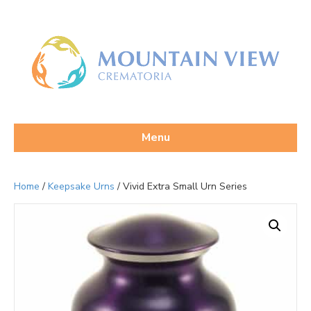
Menu
Home
/
Keepsake Urns
/ Vivid Extra Small Urn Series