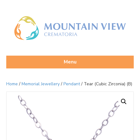
Menu
Home
/
Memorial Jewellery
/
Pendant
/ Tear (Cubic Zirconia) (B)