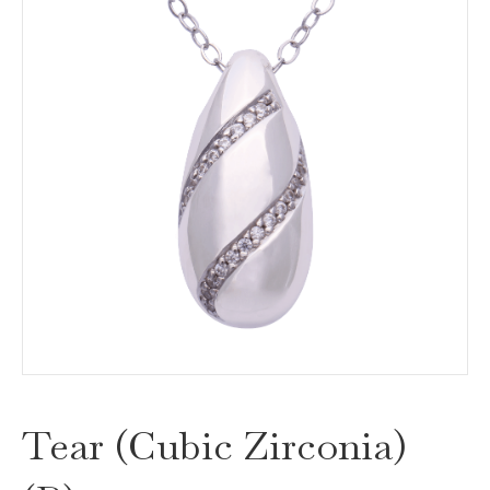
Tear (Cubic Zirconia)