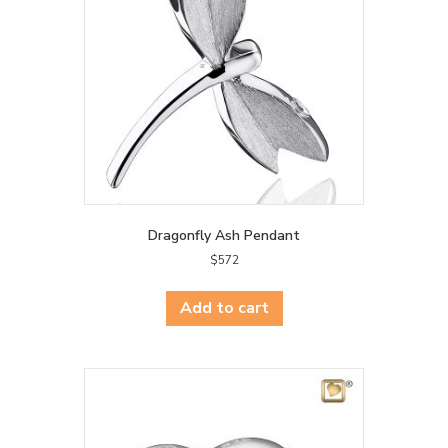
Dragonfly Ash Pendant
$
572
Add to cart