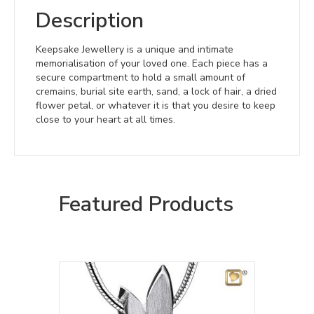
Description
Keepsake Jewellery is a unique and intimate
memorialisation of your loved one. Each piece has a
secure compartment to hold a small amount of
cremains, burial site earth, sand, a lock of hair, a dried
flower petal, or whatever it is that you desire to keep
close to your heart at all times.
Featured Products