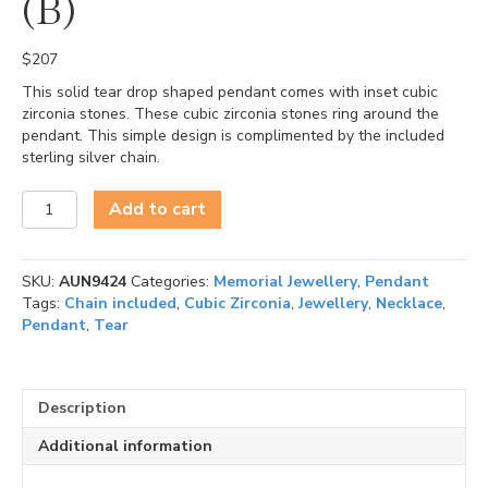
(B)
$
207
This solid tear drop shaped pendant comes with inset cubic
zirconia stones. These cubic zirconia stones ring around the
pendant. This simple design is complimented by the included
sterling silver chain.
Tear
Add to cart
(Cubic
Zirconia)
(B)
SKU:
AUN9424
Categories:
Memorial Jewellery
,
Pendant
quantity
Tags:
Chain included
,
Cubic Zirconia
,
Jewellery
,
Necklace
,
Pendant
,
Tear
Description
Additional information