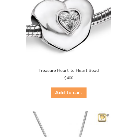
Treasure Heart to Heart Bead
$
400
Add to cart