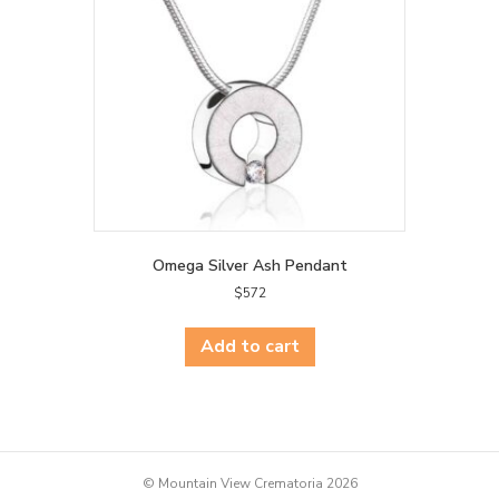
Omega Silver Ash Pendant
$
572
Add to cart
© Mountain View Crematoria 2026