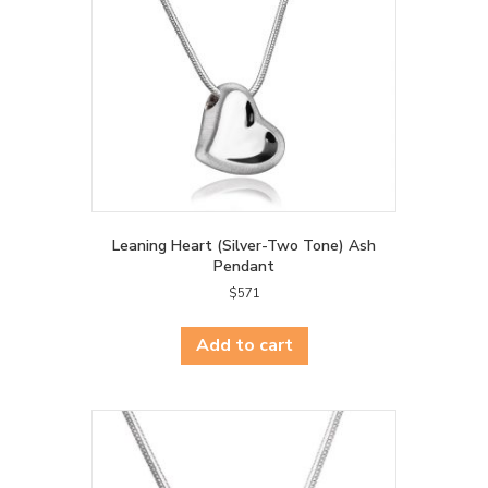
Leaning Heart (Silver-Two Tone) Ash
Pendant
$
571
Add to cart