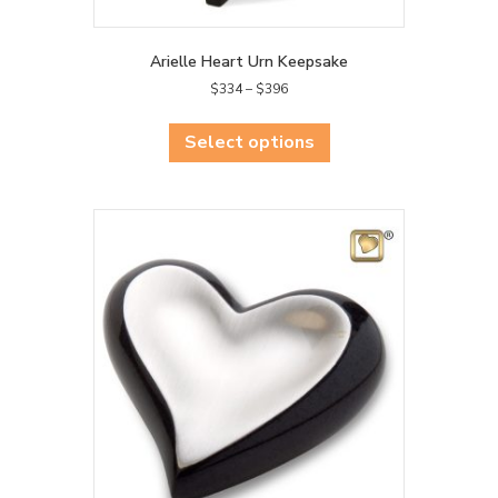
Arielle Heart Urn Keepsake
Price
$
334
–
$
396
range:
This
$334
product
Select options
through
has
$396
multiple
variants.
The
options
may
be
chosen
on
the
product
page