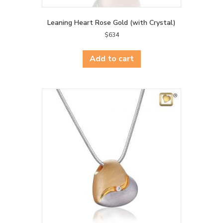
Leaning Heart Rose Gold (with Crystal)
$
634
Add to cart