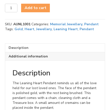
Leaning
Add to cart
Heart
(Gold-
Two
SKU:
AUNL1001
Categories:
Memorial Jewellery
,
Pendant
Tone)
Tags:
Gold
,
Heart
,
Jewellery
,
Leaning Heart
,
Pendant
Ash
Pendant
quantity
Description
Additional information
Description
The Leaning Heart Pendant reminds us all of the love
held for our lost loved ones. The face of the pendant
is polished gold, with the rest being brushed. This
pendant comes with a chain, cleaning cloth and a
Treasure box. A small amount of cremains can be
placed inside the pendant.