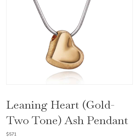
Leaning Heart (Gold-
Two Tone) Ash Pendant
$
571