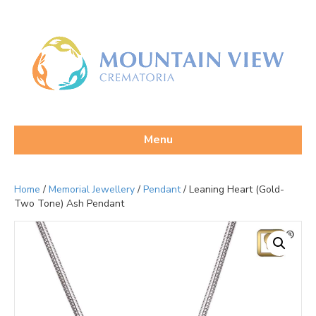
Menu
Home
/
Memorial Jewellery
/
Pendant
/ Leaning Heart (Gold-
Two Tone) Ash Pendant