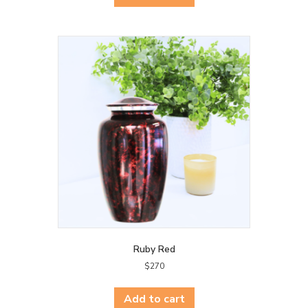
Ruby Red
$
270
Add to cart