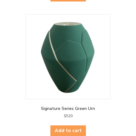
Signature Series Green Urn
$
520
Add to cart