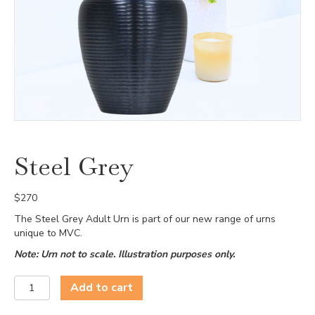
Steel Grey
$
270
The Steel Grey Adult Urn is part of our new range of urns
unique to MVC.
Note: Urn not to scale. Illustration purposes only.
Steel
Add to cart
Grey
quantity