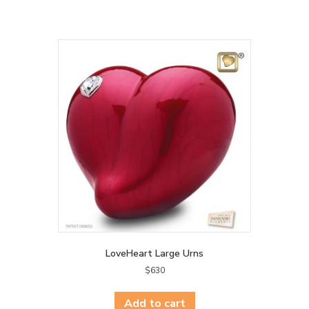
LoveHeart Large Urns
$
630
Add to cart