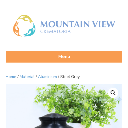
Menu
Home
/
Material
/
Aluminium
/ Steel Grey