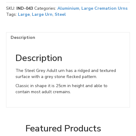
SKU:
IND-043
Categories:
Aluminium
,
Large Cremation Urns
Tags:
Large
,
Large Urn
,
Steel
Description
Description
The Steel Grey Adult urn has a ridged and textured
surface with a grey stone flecked pattern.
Classic in shape it is 25cm in height and able to
contain most adult cremains.
Featured Products