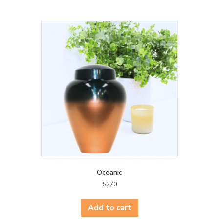
Oceanic
$
270
Add to cart