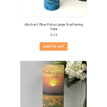
Abstract Blue Extra Large Scattering
Tube
$
124
Add to cart