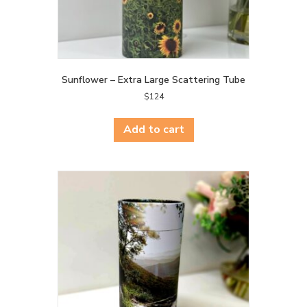
Sunflower – Extra Large Scattering Tube
$
124
Add to cart