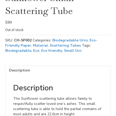
Scattering Tube
$
89
Out of stock
SKU:
CH-SF002
Categories:
Biodegradable Urns
,
Eco-
Friendly Paper
,
Material
,
Scattering Tubes
Tags:
Biodegradable
,
Eco
,
Eco friendly
,
Small Urn
Description
Description
The Sunflower scattering tube allows family to
respectfully scatter loved one’s ashes. This small
scattering tube is able to hold the partial cremains of
most adults and are 22.6cm in height.