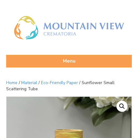
Menu
Home
/
Material
/
Eco-Friendly Paper
/ Sunflower Small
Scattering Tube