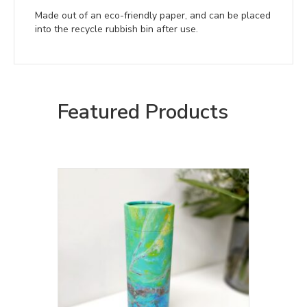
Made out of an eco-friendly paper, and can be placed
into the recycle rubbish bin after use.
Featured Products