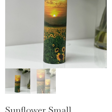
Sunflower Small