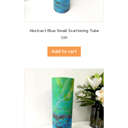
Abstract Blue Small Scattering Tube
$
89
Add to cart