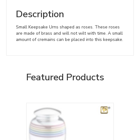
Description
Small Keepsake Urns shaped as roses. These roses
are made of brass and will not wilt with time. A small
amount of cremains can be placed into this keepsake.
Featured Products