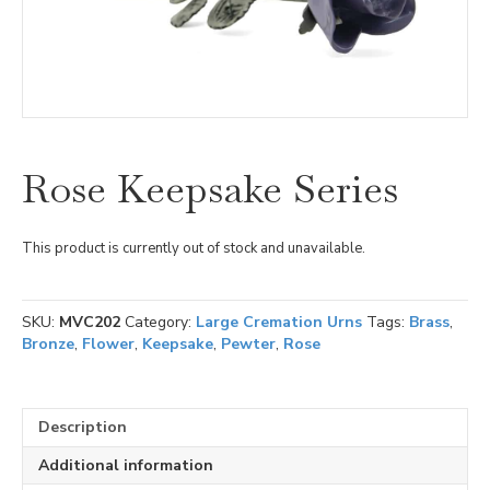
Rose Keepsake Series
This product is currently out of stock and unavailable.
SKU:
MVC202
Category:
Large Cremation Urns
Tags:
Brass
,
Bronze
,
Flower
,
Keepsake
,
Pewter
,
Rose
Description
Additional information