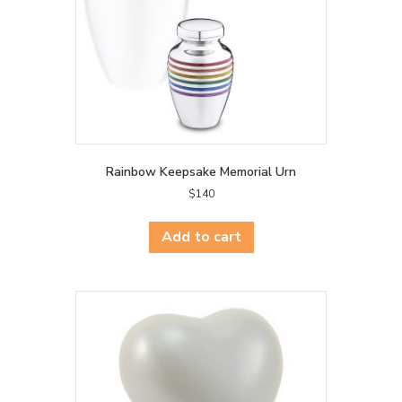
Rainbow Keepsake Memorial Urn
$
140
Add to cart