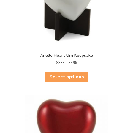
Arielle Heart Urn Keepsake
Price
$
334
–
$
396
range:
This
$334
product
Select options
through
has
$396
multiple
variants.
The
options
may
be
chosen
on