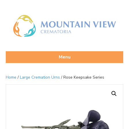
Menu
Home
/
Large Cremation Urns
/ Rose Keepsake Series