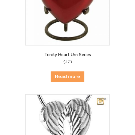
the
product
page
Trinity Heart Urn Series
$
173
Read more