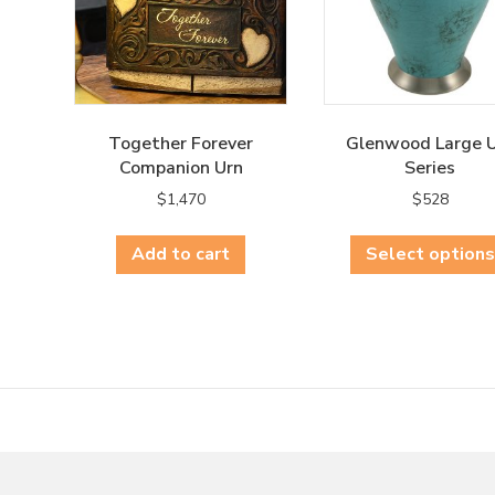
Together Forever
Glenwood Large 
Companion Urn
Series
$
1,470
$
528
Add to cart
Select options