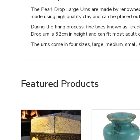
The Pearl Drop Large Urns are made by renowned
made using high quality clay and can be placed out
During the firing process, fine lines known as “cra
Drop urn is 32cm in height and can fit most adult 
The urns come in four sizes, large, medium, small
Featured Products