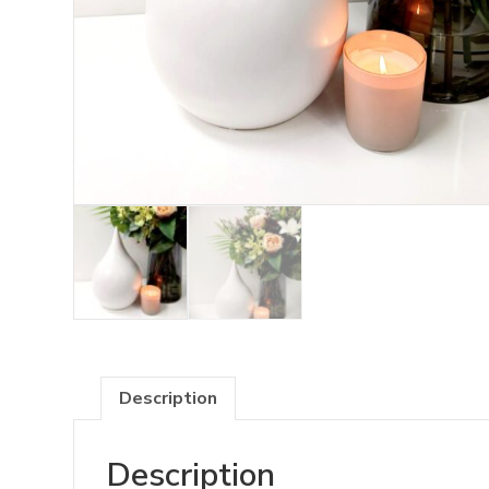
Description
Description