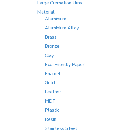
Large Cremation Urns
Material
Aluminium
Aluminium Alloy
Brass
Bronze
Clay
Eco-Friendly Paper
Enamel
Gold
Leather
MDF
Plastic
Resin
Stainless Steel