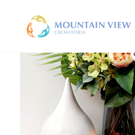
Home
/
Material
/
Clay
/ Pearl Drop Large