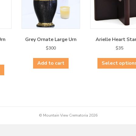
Urn
Grey Ornate Large Urn
Arielle Heart Sta
$
300
$
35
This
Add to cart
Select option
product
has
multiple
variants.
The
options
may
© Mountain View Crematoria 2026
be
chosen
on