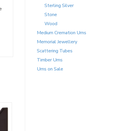
Sterling Silver
e
Stone
Wood
Medium Cremation Urns
Memorial Jewellery
Scattering Tubes
Timber Urns
Urns on Sale