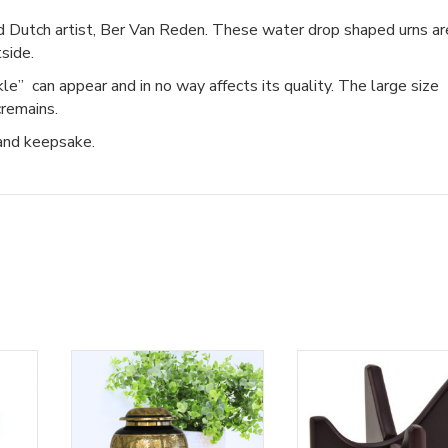
 Dutch artist, Ber Van Reden. These water drop shaped urns ar
side.
ckle” can appear and in no way affects its quality. The large size
cremains.
 and keepsake.