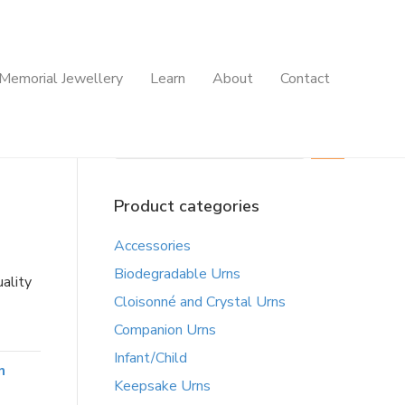
Memorial Jewellery
Learn
About
Contact
Search
Product categories
Accessories
Biodegradable Urns
ality
Cloisonné and Crystal Urns
Companion Urns
Infant/Child
n
Keepsake Urns