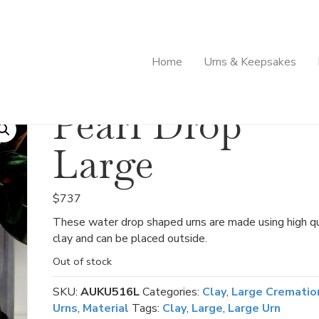
Home
Urns & Keepsakes
Pearl Drop
Large
$
737
These water drop shaped urns are made using high qu
clay and can be placed outside.
Out of stock
SKU:
AUKU516L
Categories:
Clay
,
Large Crematio
Urns
,
Material
Tags:
Clay
,
Large
,
Large Urn