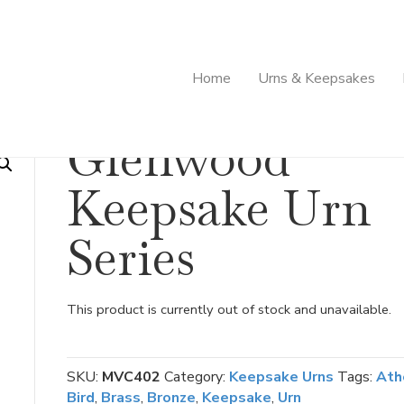
Home
Urns & Keepsakes
ies
Glenwood
Keepsake Urn
Series
This product is currently out of stock and unavailable.
SKU:
MVC402
Category:
Keepsake Urns
Tags:
Ath
Bird
,
Brass
,
Bronze
,
Keepsake
,
Urn