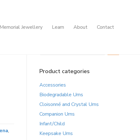
Memorial Jewellery
Learn
About
Contact
Search
Product categories
Accessories
Biodegradable Urns
Cloisonné and Crystal Urns
Companion Urns
Infant/Child
ena
,
Keepsake Urns