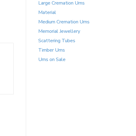
Large Cremation Urns
Material
Medium Cremation Urns
Memorial Jewellery
Scattering Tubes
Timber Urns
Urns on Sale