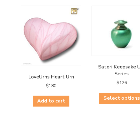
Satori Keepsake 
Series
LoveUrns Heart Urn
$
126
$
180
Select options
Add to cart