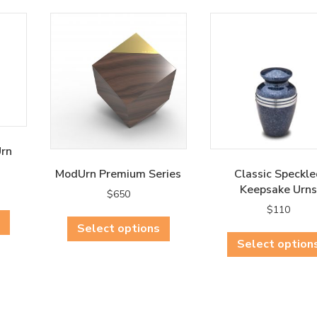
Urn
ModUrn Premium Series
Classic Speckle
Keepsake Urns
$
650
This
$
110
This
product
Select options
product
has
Select option
has
multiple
multiple
variants.
variants.
The
The
options
options