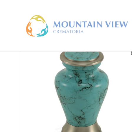
Home
/
Keepsake Urns
/ Glenwood Keepsake Urn Ser