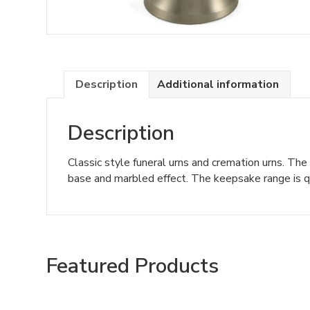
Description
Additional information
Description
Classic style funeral urns and cremation urns. The
base and marbled effect. The keepsake range is qu
Featured Products