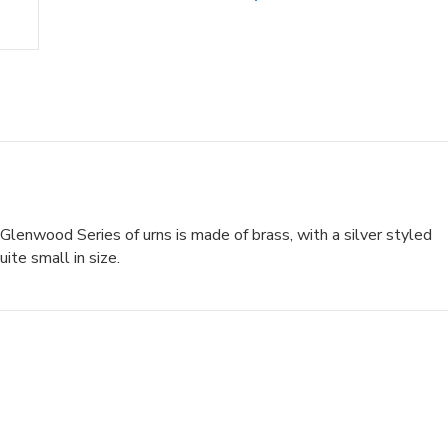
 Glenwood Series of urns is made of brass, with a silver styled
ite small in size.