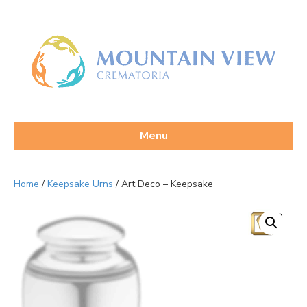
Menu
Home
/
Keepsake Urns
/ Art Deco – Keepsake