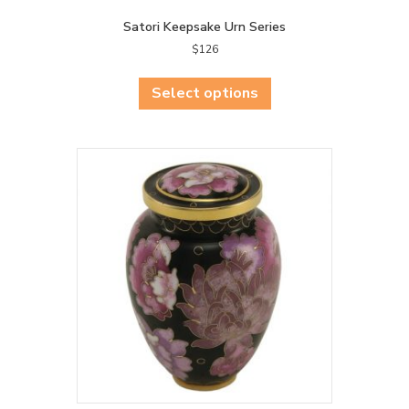
Satori Keepsake Urn Series
$
126
This
product
Select options
has
multiple
variants.
The
options
may
be
chosen
on
the
product
page