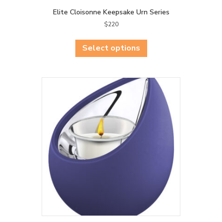
Elite Cloisonne Keepsake Urn Series
$
220
This
product
Select options
has
multiple
variants.
The
options
may
be
chosen
on
the
product
page