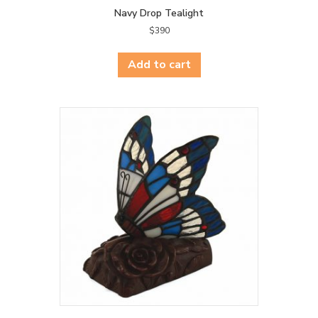
Navy Drop Tealight
$
390
Add to cart