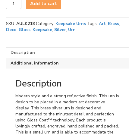
Art
Add to cart
Deco
-
Keepsake
SKU:
AULK218
Category:
Keepsake Urns
Tags:
Art
,
Brass
,
quantity
Deco
,
Gloss
,
Keepsake
,
Silver
,
Urn
Description
Additional information
Description
Modern style and a strong reflective finish. This urn is
design to be placed in a modern art decorative
display. This brass silver urn is designed and
manufactured to the minutest detail and perfection
using Gloss Coat™ technology. Each product is
lovingly crafted, engraved, hand polished and packed.
This is a small urn and is able to accommodate the