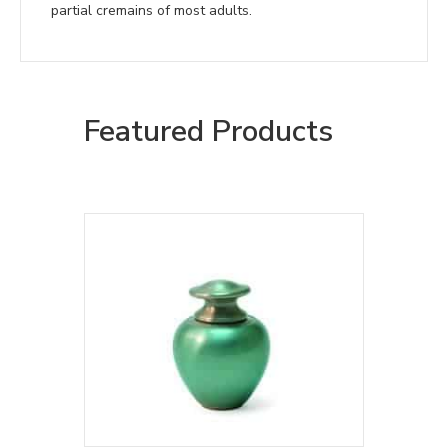
partial cremains of most adults.
Featured Products