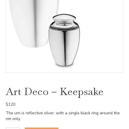
Art Deco – Keepsake
$
120
The urn is reflective silver, with a single black ring around the
rim only.