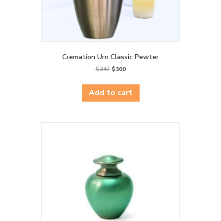
Cremation Urn Classic Pewter
Original
Current
$
347
$
300
price
price
was:
is:
Add to cart
$347.
$300.