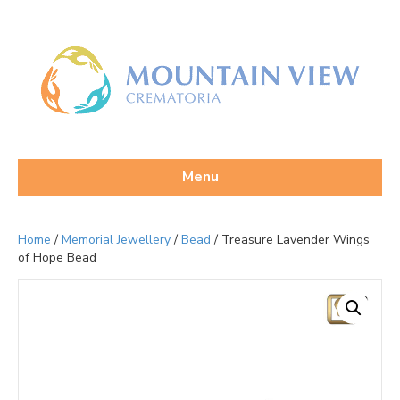
Menu
Home
/
Memorial Jewellery
/
Bead
/ Treasure Lavender Wings
of Hope Bead