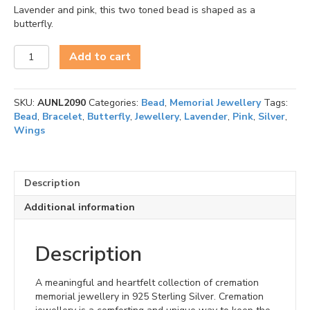
Lavender and pink, this two toned bead is shaped as a
butterfly.
Treasure
Add to cart
Lavender
Wings
of
SKU:
AUNL2090
Categories:
Bead
,
Memorial Jewellery
Tags:
Hope
Bead
,
Bracelet
,
Butterfly
,
Jewellery
,
Lavender
,
Pink
,
Silver
,
Bead
Wings
quantity
Description
Additional information
Description
A meaningful and heartfelt collection of cremation
memorial jewellery in 925 Sterling Silver. Cremation