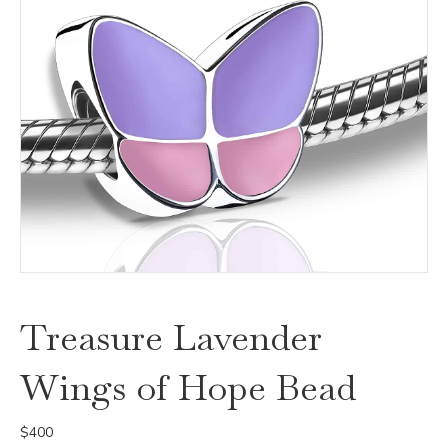
Treasure Lavender
Wings of Hope Bead
$
400