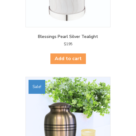
Blessings Pearl Silver Tealight
$
195
Add to cart
Sale!