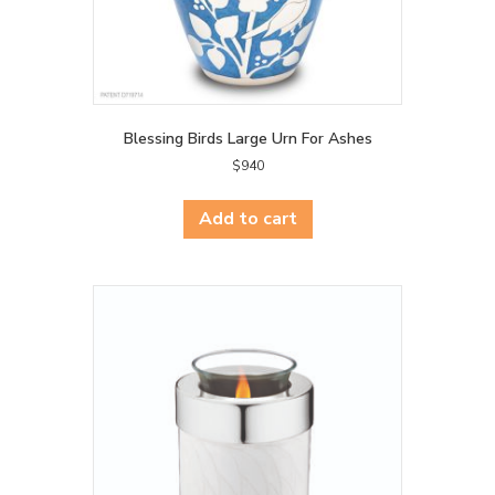
Blessing Birds Large Urn For Ashes
$
940
Add to cart