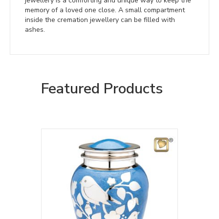
jewellery is a comforting and unique way to keep the
memory of a loved one close. A small compartment
inside the cremation jewellery can be filled with
ashes.
Featured Products