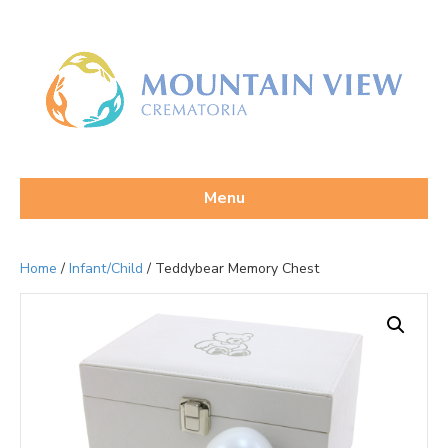
Menu
Home
/
Infant/Child
/ Teddybear Memory Chest