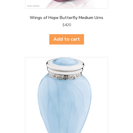
Wings of Hope Butterfly Medium Urns
$
420
Add to cart