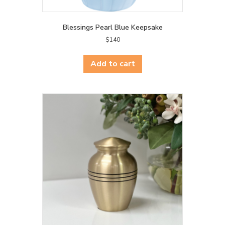
Blessings Pearl Blue Keepsake
$
140
Add to cart