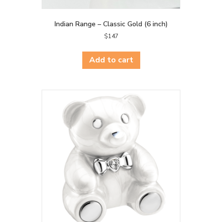
Indian Range – Classic Gold (6 inch)
$
147
Add to cart