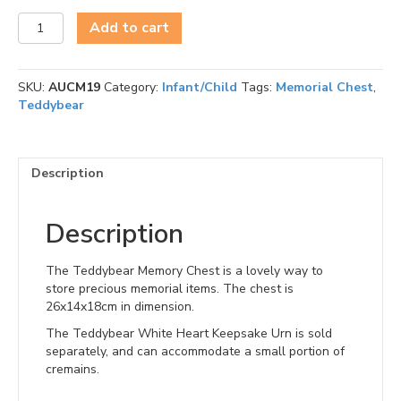
Teddybear
Add to cart
Memory
Chest
quantity
SKU:
AUCM19
Category:
Infant/Child
Tags:
Memorial Chest
,
Teddybear
Description
Description
The Teddybear Memory Chest is a lovely way to
store precious memorial items. The chest is
26x14x18cm in dimension.
The Teddybear White Heart Keepsake Urn is sold
separately, and can accommodate a small portion of
cremains.