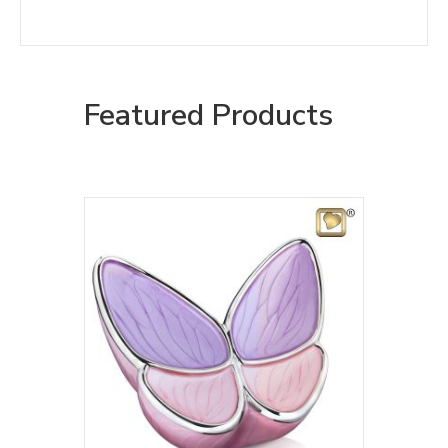
Featured Products