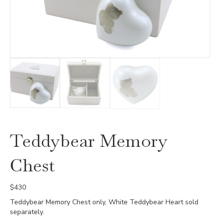
Teddybear Memory
Chest
$
430
Teddybear Memory Chest only, White Teddybear Heart sold
separately.