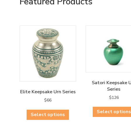
Featured Products
Satori Keepsake 
Series
Elite Keepsake Urn Series
$
126
$
66
This
Select options
Select options
product
has
multiple