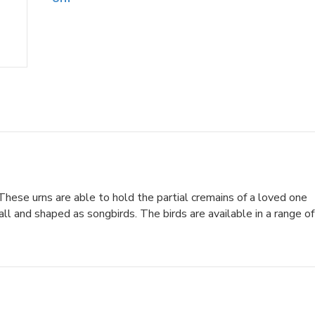
hese urns are able to hold the partial cremains of a loved one
l and shaped as songbirds. The birds are available in a range of