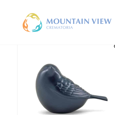
Home
/
Keepsake Urns
/ Songbird Keepsake Urns