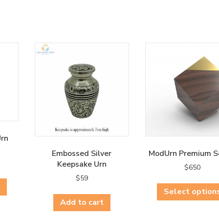
Urn
Embossed Silver
ModUrn Premium S
Keepsake Urn
$
650
This
$
59
product
Select option
has
Add to cart
multiple