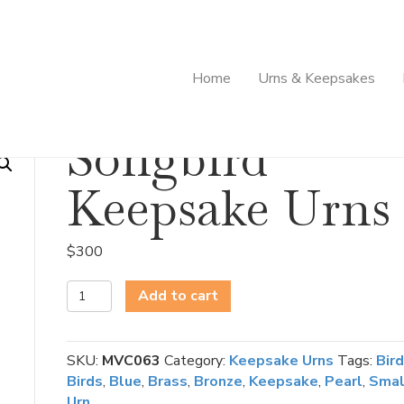
Home
Urns & Keepsakes
Songbird
Keepsake Urns
$
300
Songbird
Add to cart
Keepsake
Urns
quantity
SKU:
MVC063
Category:
Keepsake Urns
Tags:
Bird
Birds
,
Blue
,
Brass
,
Bronze
,
Keepsake
,
Pearl
,
Smal
Urn