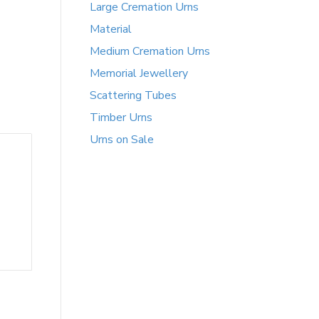
Large Cremation Urns
Material
Medium Cremation Urns
Memorial Jewellery
Scattering Tubes
Timber Urns
Urns on Sale