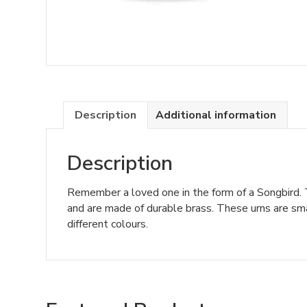
Description
Additional information
Description
Remember a loved one in the form of a Songbird. T
and are made of durable brass. These urns are smal
different colours.