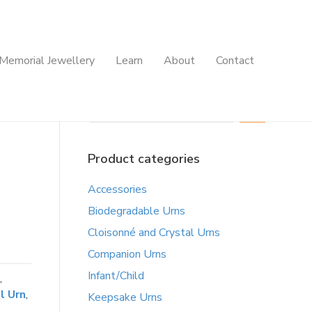
Memorial Jewellery
Learn
About
Contact
Search
Product categories
Accessories
Biodegradable Urns
Cloisonné and Crystal Urns
Companion Urns
Infant/Child
,
l Urn
,
Keepsake Urns