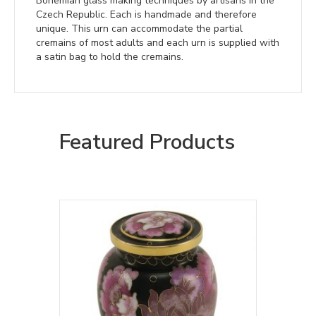
Bohemian glass making techniques by artisans in the
Czech Republic. Each is handmade and therefore
unique. This urn can accommodate the partial
cremains of most adults and each urn is supplied with
a satin bag to hold the cremains.
Featured Products