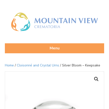
Menu
Home
/
Cloisonné and Crystal Urns
/ Silver Bloom – Keepsake