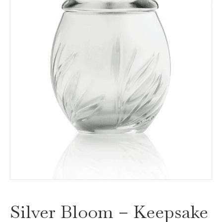
Silver Bloom – Keepsake