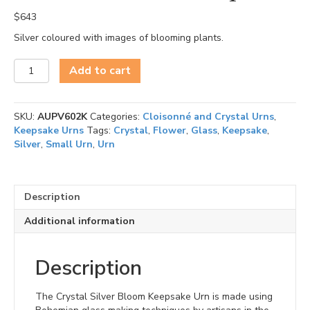
$
643
Silver coloured with images of blooming plants.
Silver
Add to cart
Bloom
-
Keepsake
SKU:
AUPV602K
Categories:
Cloisonné and Crystal Urns
,
quantity
Keepsake Urns
Tags:
Crystal
,
Flower
,
Glass
,
Keepsake
,
Silver
,
Small Urn
,
Urn
Description
Additional information
Description
The Crystal Silver Bloom Keepsake Urn is made using