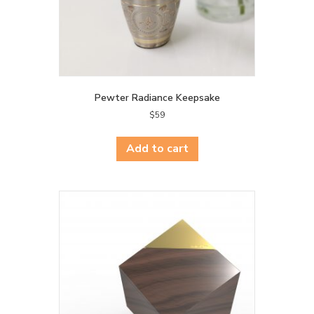
page
Pewter Radiance Keepsake
$
59
Add to cart