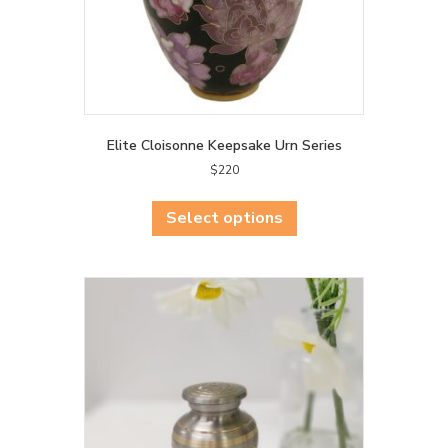
Elite Cloisonne Keepsake Urn Series
$
220
This
product
Select options
has
multiple
variants.
The
options
may
be
chosen
on
the
product