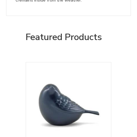
cremains inside from the weather.
Featured Products