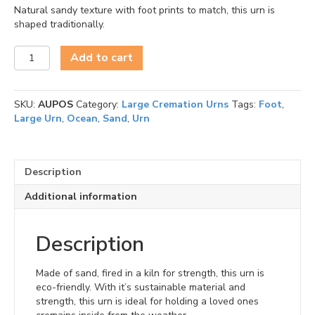
Natural sandy texture with foot prints to match, this urn is
shaped traditionally.
Oceane
Add to cart
Sand
Footprints
Urn
SKU:
AUPOS
Category:
Large Cremation Urns
Tags:
Foot
,
Large
Large Urn
,
Ocean
,
Sand
,
Urn
quantity
Description
Additional information
Description
Made of sand, fired in a kiln for strength, this urn is
eco-friendly. With it’s sustainable material and
strength, this urn is ideal for holding a loved ones