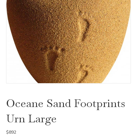
Oceane Sand Footprints
Urn Large
$
892