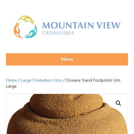
Menu
Home
/
Large Cremation Urns
/ Oceane Sand Footprints Urn
Large