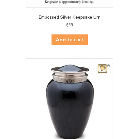
Embossed Silver Keepsake Urn
$
59
Add to cart