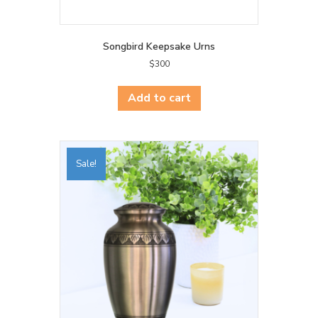
Songbird Keepsake Urns
$
300
Add to cart
Sale!