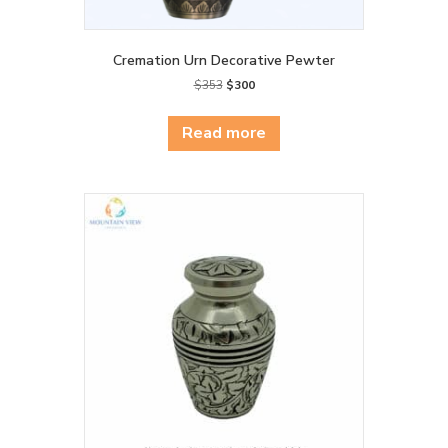
Cremation Urn Decorative Pewter
Original
Current
$
353
$
300
price
price
was:
is:
Read more
$353.
$300.