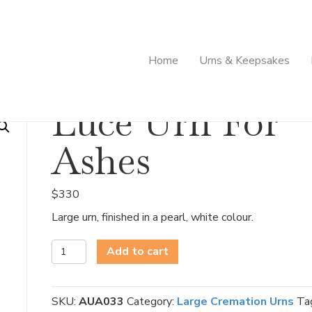
Home
Urns & Keepsakes
Luce Urn For
Ashes
$
330
Large urn, finished in a pearl, white colour.
Luce
Add to cart
Urn
For
Ashes
SKU:
AUA033
Category:
Large Cremation Urns
Ta
quantity