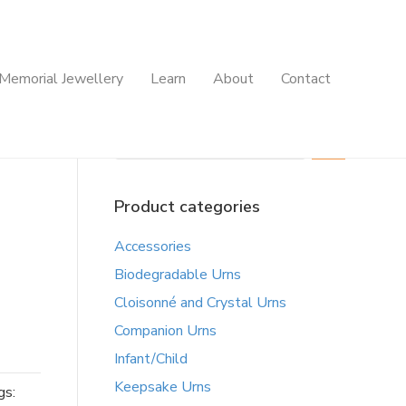
Memorial Jewellery
Learn
About
Contact
Search
Product categories
Accessories
Biodegradable Urns
Cloisonné and Crystal Urns
Companion Urns
Infant/Child
Keepsake Urns
gs: