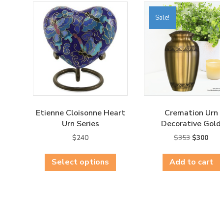
Sale!
Etienne Cloisonne Heart
Cremation Urn
Urn Series
Decorative Gol
Original
Cur
$
240
$
353
$
300
price
pri
This
was:
is:
Select options
product
Add to cart
$353.
$30
has
multiple
variants.
The
options