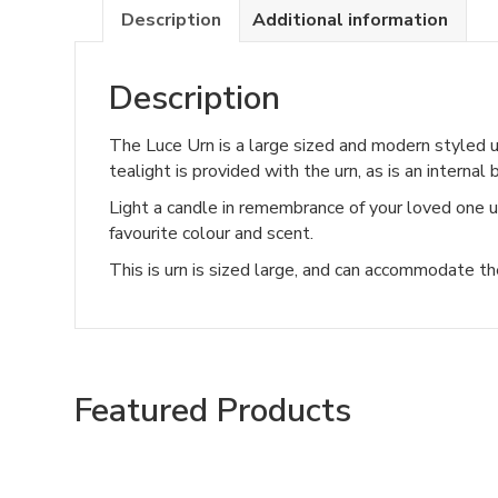
Description
Additional information
Description
The Luce Urn is a large sized and modern styled urn
tealight is provided with the urn, as is an internal
Light a candle in remembrance of your loved one us
favourite colour and scent.
This is urn is sized large, and can accommodate t
Featured Products