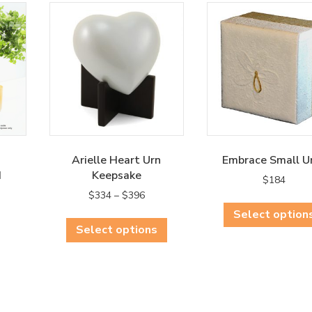
Arielle Heart Urn
Embrace Small U
d
Keepsake
$
184
rent
Price
$
334
–
$
396
ce
range:
This
Select option
$334
Select options
product
0.
through
has
$396
multiple
variants.
The
options