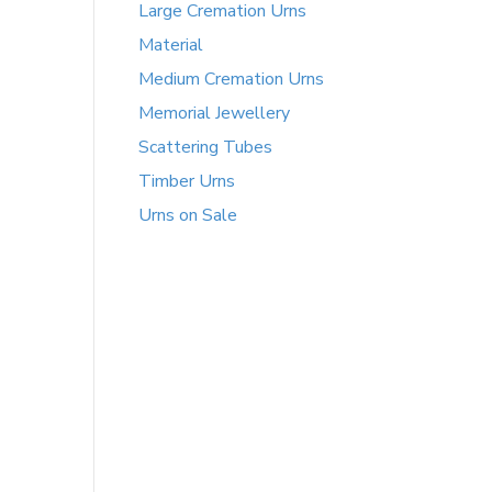
Large Cremation Urns
Material
Medium Cremation Urns
Memorial Jewellery
Scattering Tubes
Timber Urns
Urns on Sale