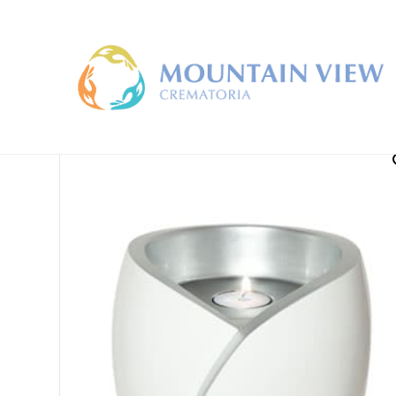
Home
/
Large Cremation Urns
/ Luce Urn For Ashes