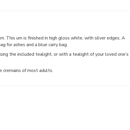
. This urn is finished in high gloss white, with silver edges. A
 bag for ashes and a blue carry bag.
ing the included tealight, or with a tealight of your loved one’s
he cremains of most adults.