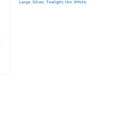
Large
,
Silver
,
Tealight
,
Urn
,
White