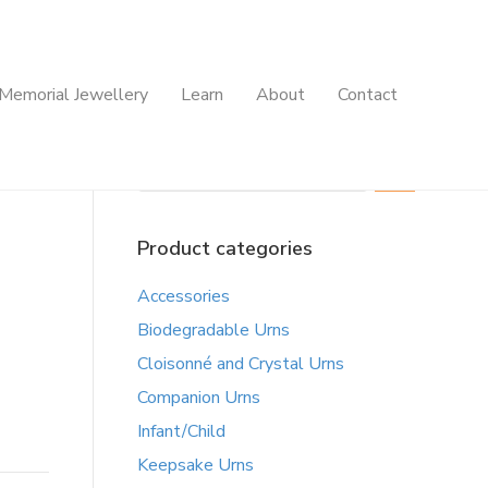
Memorial Jewellery
Learn
About
Contact
Search
Product categories
Accessories
Biodegradable Urns
Cloisonné and Crystal Urns
Companion Urns
Infant/Child
Keepsake Urns