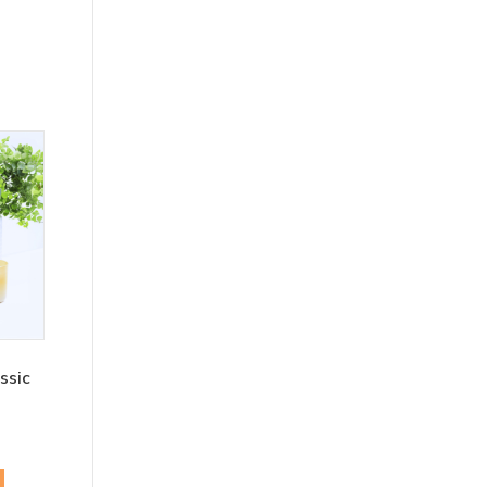
ssic
rent
ce