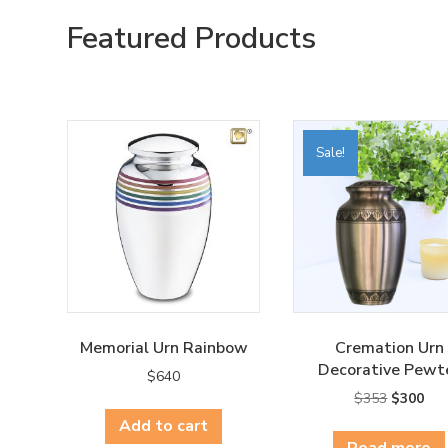
Featured Products
Sale!
Memorial Urn Rainbow
Cremation Urn
Decorative Pewt
$
640
Original
Cur
$
353
$
300
price
pri
Add to cart
was:
is:
Read more