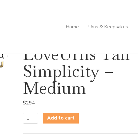
Home
Urns & Keepsakes
ity – Medium
LoveUrns Tall
Simplicity –
Medium
$
294
LoveUrns
Add to cart
Tall
Simplicity
-