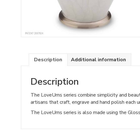
Description
Additional information
Description
The LoveUrns series combine simplicity and beaut
artisans that craft, engrave and hand polish each u
The LoveUrns series is also made using the GlossC