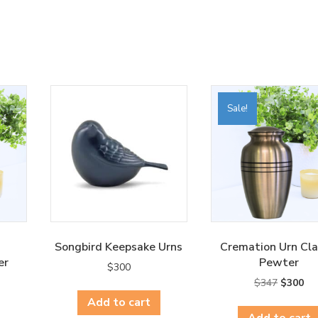
Sale!
Songbird Keepsake Urns
Cremation Urn Cla
er
Pewter
$
300
rent
Original
Cur
$
347
$
300
ce
price
pri
Add to cart
was:
is:
Add to cart