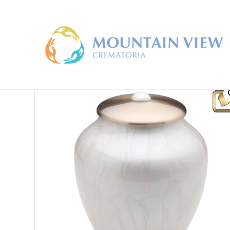
Home
/
Large Cremation Urns
/ LoveUrns Tall Simplic