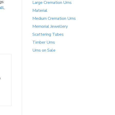
gs:
Large Cremation Urns
ll
,
Material
Medium Cremation Urns
Memorial Jewellery
Scattering Tubes
Timber Urns
Urns on Sale
h