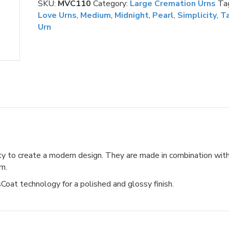
SKU:
MVC110
Category:
Large Cremation Urns
Ta
Medium
Love Urns
,
Medium
,
Midnight
,
Pearl
,
Simplicity
,
Ta
quantity
Urn
y to create a modern design. They are made in combination wit
rn.
oat technology for a polished and glossy finish.