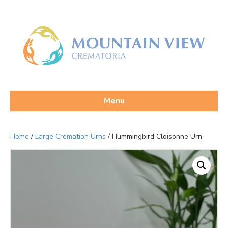
Menu
Home
/
Large Cremation Urns
/ Hummingbird Cloisonne Urn