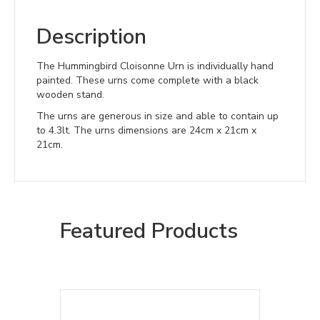
Description
The Hummingbird Cloisonne Urn is individually hand
painted. These urns come complete with a black
wooden stand.
The urns are generous in size and able to contain up
to 4.3lt. The urns dimensions are 24cm x 21cm x
21cm.
Featured Products