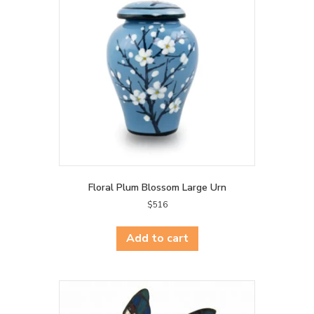
Floral Plum Blossom Large Urn
$
516
Add to cart