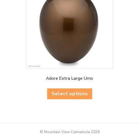
be
chosen
on
the
product
page
Adore Extra Large Urns
This
product
Select options
has
multiple
variants.
The
options
may
© Mountain View Crematoria 2026
be