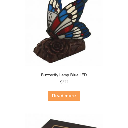
Butterfly Lamp Blue LED
$
322
Read more