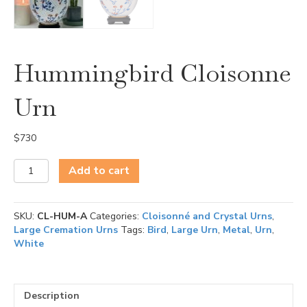
Hummingbird Cloisonne
Urn
$
730
Hummingbird
Add to cart
Cloisonne
Urn
quantity
SKU:
CL-HUM-A
Categories:
Cloisonné and Crystal Urns
,
Large Cremation Urns
Tags:
Bird
,
Large Urn
,
Metal
,
Urn
,
White
Description