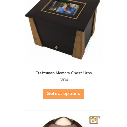
Craftsman Memory Chest Urns
$
834
This
product
Select options
has
multiple
variants.
The
options
may