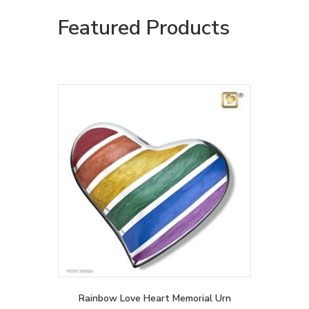
Featured Products
Rainbow Love Heart Memorial Urn