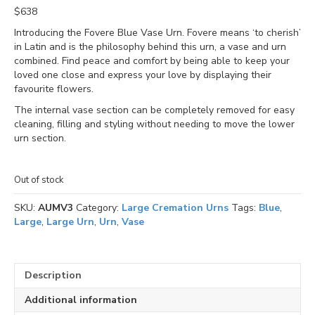
$
638
Introducing the Fovere Blue Vase Urn. Fovere means ‘to cherish’
in Latin and is the philosophy behind this urn, a vase and urn
combined. Find peace and comfort by being able to keep your
loved one close and express your love by displaying their
favourite flowers.
The internal vase section can be completely removed for easy
cleaning, filling and styling without needing to move the lower
urn section.
Out of stock
SKU:
AUMV3
Category:
Large Cremation Urns
Tags:
Blue
,
Large
,
Large Urn
,
Urn
,
Vase
Description
Additional information