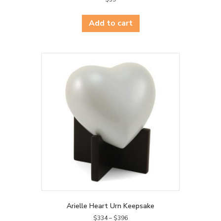
Add to cart
Arielle Heart Urn Keepsake
Price
$
334
–
$
396