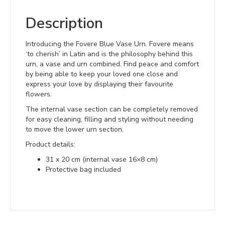
Description
Introducing the Fovere Blue Vase Urn. Fovere means
‘to cherish’ in Latin and is the philosophy behind this
urn, a vase and urn combined. Find peace and comfort
by being able to keep your loved one close and
express your love by displaying their favourite
flowers.
The internal vase section can be completely removed
for easy cleaning, filling and styling without needing
to move the lower urn section.
Product details:
31 x 20 cm (internal vase 16×8 cm)
Protective bag included