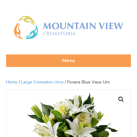
Menu
Home
/
Large Cremation Urns
/ Fovere Blue Vase Urn