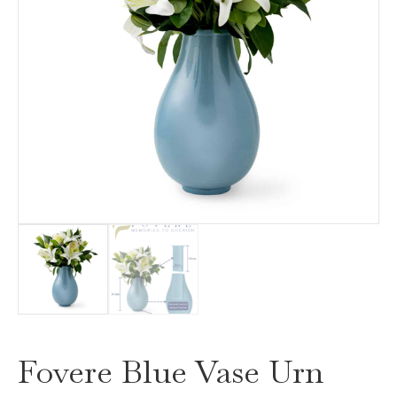
Fovere Blue Vase Urn