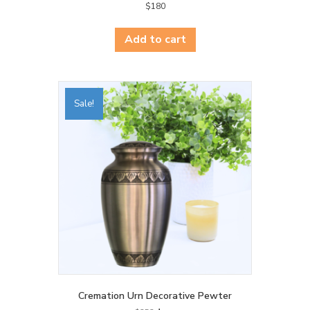
$
180
Add to cart
Sale!
Cremation Urn Decorative Pewter