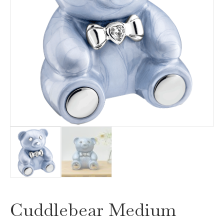
Cuddlebear Medium