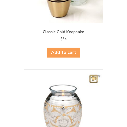
Classic Gold Keepsake
$
54
Add to cart