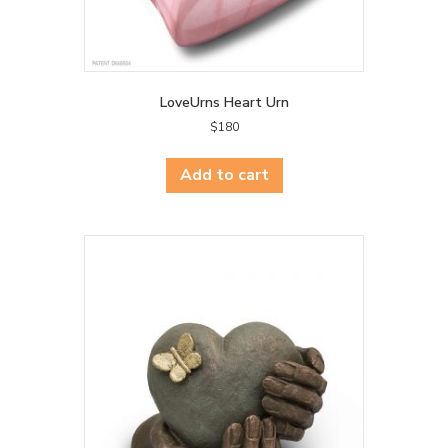
LoveUrns Heart Urn
$
180
Add to cart