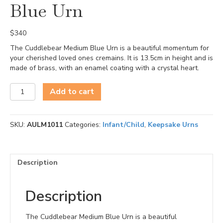
Blue Urn
$
340
The Cuddlebear Medium Blue Urn is a beautiful momentum for
your cherished loved ones cremains. It is 13.5cm in height and is
made of brass, with an enamel coating with a crystal heart.
Cuddlebear
Add to cart
Medium
Blue
Urn
SKU:
AULM1011
Categories:
Infant/Child
,
Keepsake Urns
quantity
Description
Description
The Cuddlebear Medium Blue Urn is a beautiful