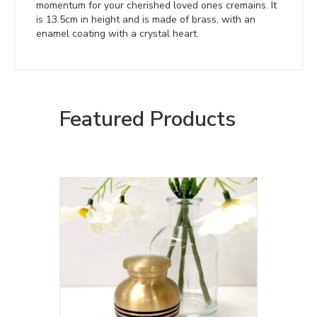
momentum for your cherished loved ones cremains. It
is 13.5cm in height and is made of brass, with an
enamel coating with a crystal heart.
Featured Products