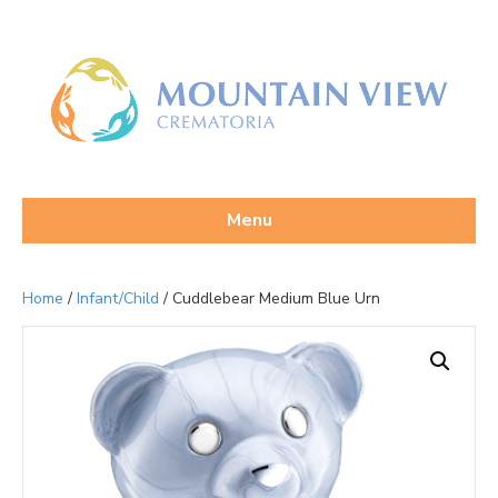
Menu
Home
/
Infant/Child
/ Cuddlebear Medium Blue Urn