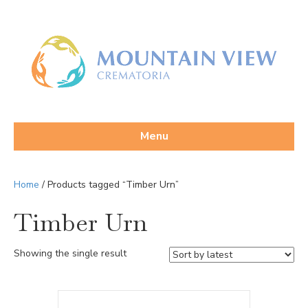
Menu
Home
/ Products tagged “Timber Urn”
Timber Urn
Showing the single result