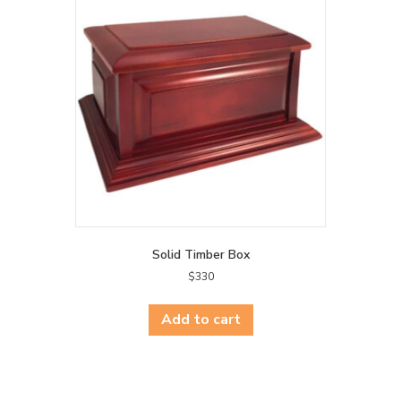
Solid Timber Box
$
330
Add to cart