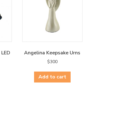
e LED
Angelina Keepsake Urns
$
300
Add to cart