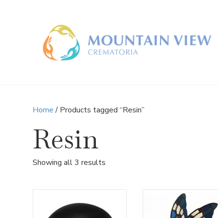
Home
/ Products tagged “Resin”
Resin
Sorted
Showing all 3 results
by
latest