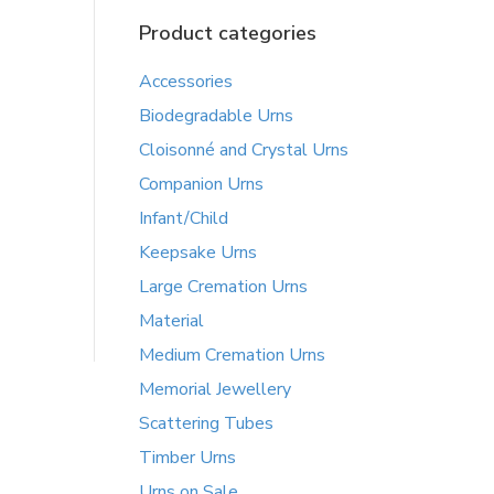
Product categories
Accessories
Biodegradable Urns
Cloisonné and Crystal Urns
Companion Urns
Infant/Child
Keepsake Urns
Large Cremation Urns
Material
Medium Cremation Urns
Memorial Jewellery
Scattering Tubes
Timber Urns
Urns on Sale