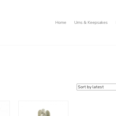
Home
Urns & Keepsakes