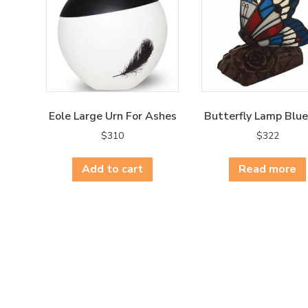
Eole Large Urn For Ashes
Butterfly Lamp Blu
$
310
$
322
Add to cart
Read more