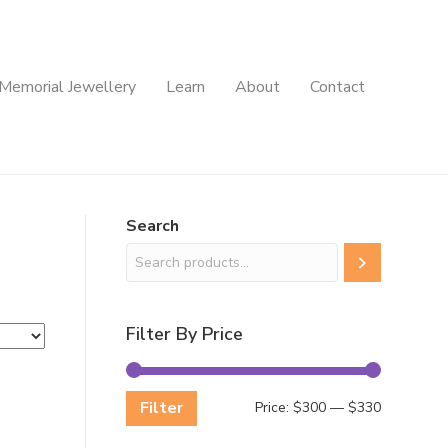
Memorial Jewellery
Learn
About
Contact
Search
Filter By Price
Filter
Min
Max
Price:
$300
—
$330
price
price