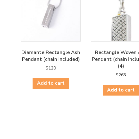
Diamante Rectangle Ash
Rectangle Woven 
Pendant (chain included)
Pendant (chain incl
(4)
$
120
$
263
Add to cart
Add to cart