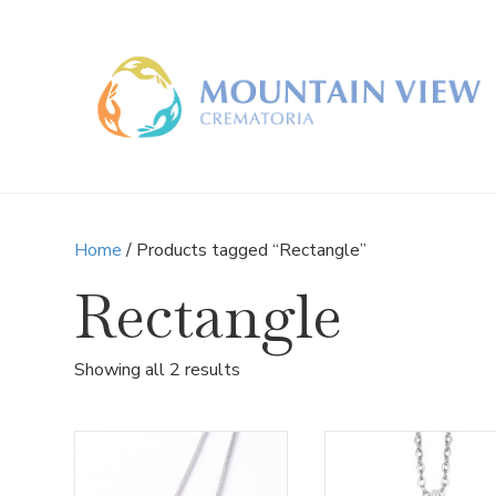
Home
/ Products tagged “Rectangle”
Rectangle
Sorted
Showing all 2 results
by
latest