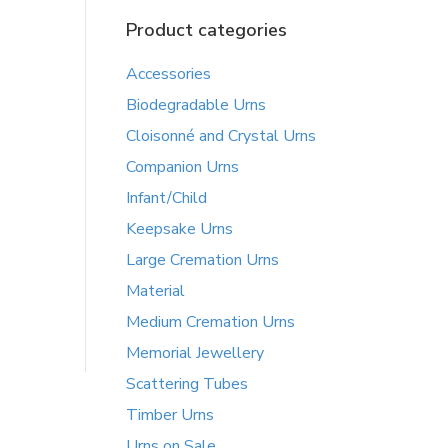
Product categories
Accessories
Biodegradable Urns
Cloisonné and Crystal Urns
Companion Urns
Infant/Child
Keepsake Urns
Large Cremation Urns
Material
Medium Cremation Urns
Memorial Jewellery
Scattering Tubes
Timber Urns
Urns on Sale