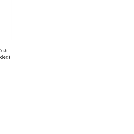
Ash
uded)