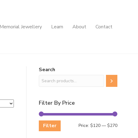
Memorial Jewellery
Learn
About
Contact
Search
Filter By Price
Filter
Min
Max
Price:
$120
—
$270
price
price