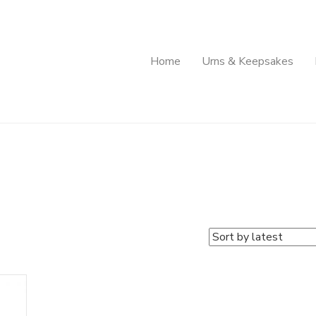
Home
Urns & Keepsakes