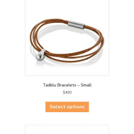
Tadblu Bracelets – Small
$
430
This
product
Select options
has
multiple
variants.
The