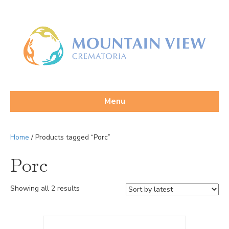
Menu
Home
/ Products tagged “Porc”
Porc
Sorted
Showing all 2 results
by
latest