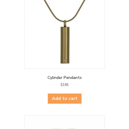
Cylinder Pendants
$
181
Add to cart