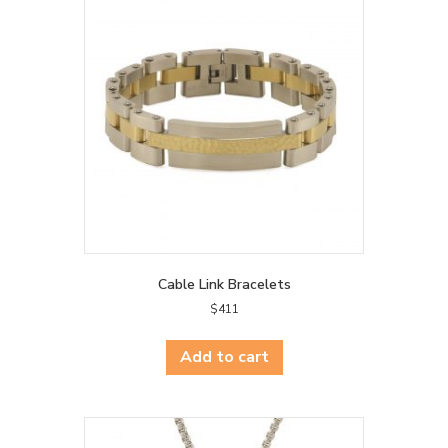
Cable Link Bracelets
$
411
Add to cart