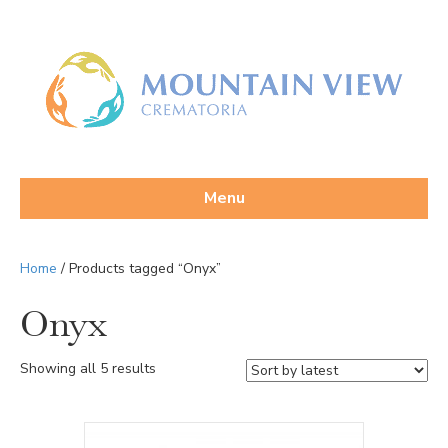
Menu
Home
/ Products tagged “Onyx”
Onyx
Sorted
Showing all 5 results
by
latest