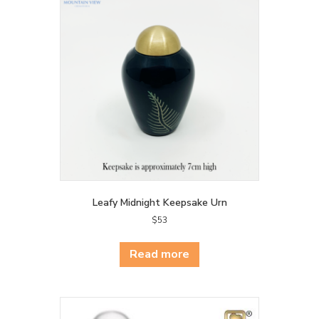
Leafy Midnight Keepsake Urn
$
53
Read more