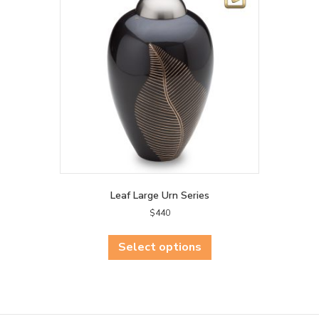
may
be
chosen
on
the
product
page
Leaf Large Urn Series
$
440
This
product
Select options
has
multiple
variants.
The
options