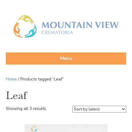
Menu
Home
/ Products tagged “Leaf”
Leaf
Sorted
Showing all 3 results
by
latest