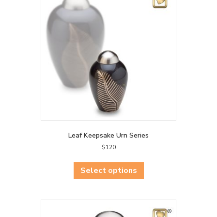
Leaf Keepsake Urn Series
$
120
This
product
Select options
has
multiple
variants.
The
options