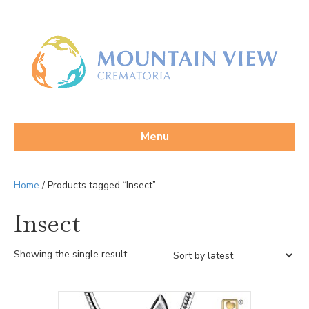
Menu
Home
/ Products tagged “Insect”
Insect
Showing the single result