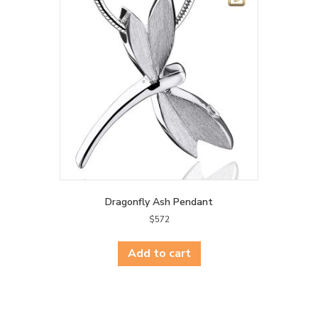
Dragonfly Ash Pendant
$
572
Add to cart