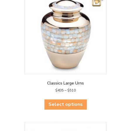
Classics Large Urns
Price
$
435
–
$
510
range:
This
$435
product
Select options
through
has
$510
multiple
variants.
The