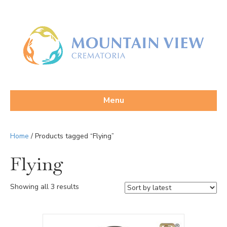
Menu
Home
/ Products tagged “Flying”
Flying
Sorted
Showing all 3 results
by
latest