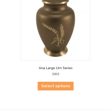
may
be
chosen
on
the
product
page
Aria Large Urn Series
$
803
This
product
Select options
has
multiple
variants.
The
options