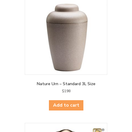
Nature Urn – Standard 3L Size
$
198
Add to cart