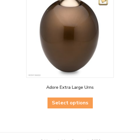
Adore Extra Large Urns
This
product
Select options
has
multiple
variants.
The
options
may