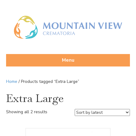
Menu
Home
/ Products tagged “Extra Large”
Extra Large
Sorted
Showing all 2 results
by
latest