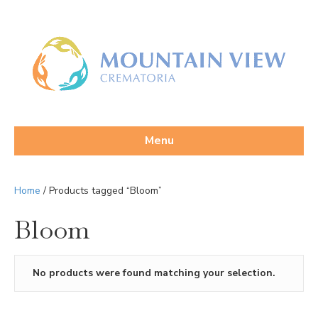
Menu
Home
/ Products tagged “Bloom”
Bloom
No products were found matching your selection.