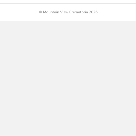
© Mountain View Crematoria 2026