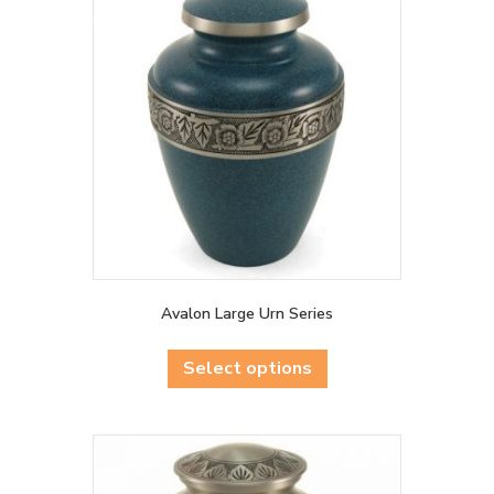
Avalon Large Urn Series
This
product
Select options
has
multiple
variants.
The
options