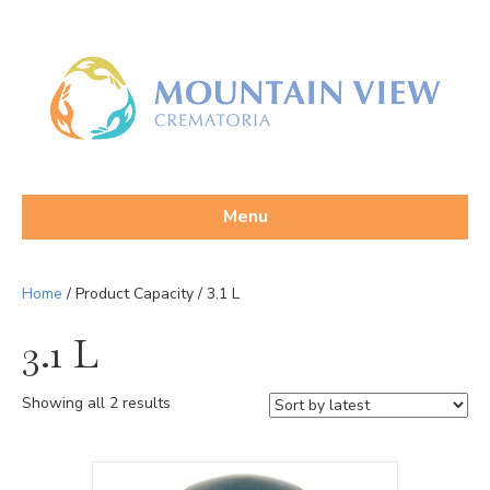
Menu
Home
/ Product Capacity / 3.1 L
3.1 L
Sorted
Showing all 2 results
by
latest