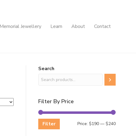
Memorial Jewellery
Learn
About
Contact
Search
Filter By Price
Filter
Min
Max
Price:
$190
—
$240
price
price