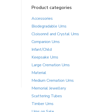
Product categories
Accessories
Biodegradable Urns
Cloisonné and Crystal Urns
Companion Urns
Infant/Child
Keepsake Urns
Large Cremation Urns
Material
Medium Cremation Urns
Memorial Jewellery
Scattering Tubes
Timber Urns
Urns on Sale