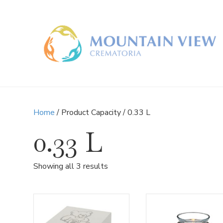
Home
/ Product Capacity / 0.33 L
0.33 L
Sorted
Showing all 3 results
by
latest