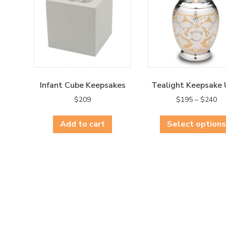
Infant Cube Keepsakes
Tealight Keepsake 
Pri
$
209
$
195
–
$
240
ra
$1
Add to cart
Select options
th
$2