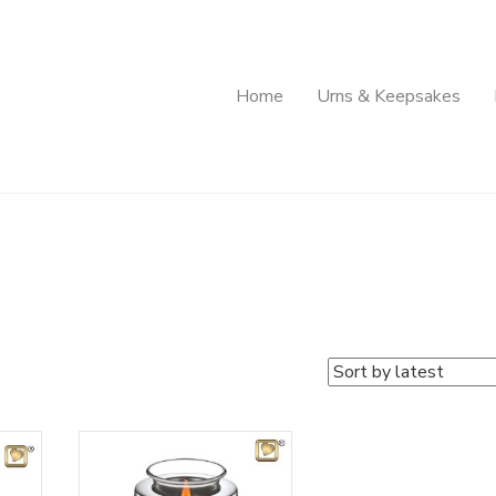
Home
Urns & Keepsakes