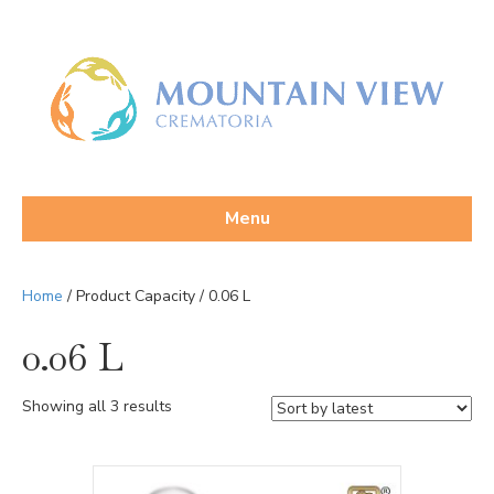
Menu
Home
/ Product Capacity / 0.06 L
0.06 L
Sorted
Showing all 3 results
by
latest