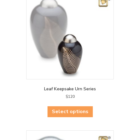
Leaf Keepsake Urn Series
$
120
This
product
Select options
has
multiple
variants.
The