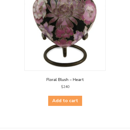
may
be
chosen
on
the
product
page
Floral Blush – Heart
$
240
Add to cart